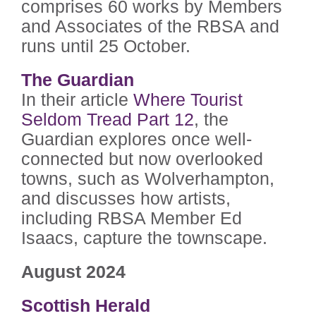
comprises 60 works by Members
and Associates of the RBSA and
runs until 25 October.
The Guardian
In their article
Where Tourist
Seldom Tread Part 12
, the
Guardian explores once well-
connected but
now overlooked
towns, such as Wolverhampton,
and discusses how artists,
including RBSA Member Ed
Isaacs, capture the townscape.
August 2024
Scottish Herald