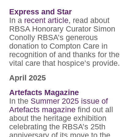
Express and Star
In a
recent article
, read about
RBSA Honorary Curator Simon
Conolly RBSA’s generous
donation to Compton Care in
recognition of and thanks for the
vital care that hospice’s provide.
April 2025
Artefacts Magazine
In the
Summer 2025 issue of
Artefacts magazine
find out all
about the heritage exhibition
celebrating the RBSA’s 25th
anniversary of its move to the