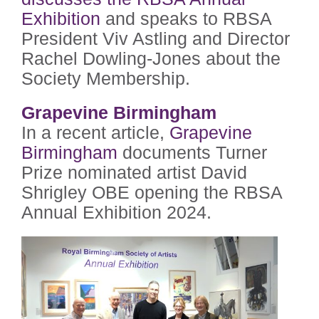
Exhibition
and speaks to RBSA
President Viv Astling and Director
Rachel Dowling-Jones about the
Society Membership.
Grapevine Birmingham
In a recent article,
Grapevine
Birmingham
documents Turner
Prize nominated artist David
Shrigley OBE opening the RBSA
Annual Exhibition 2024.