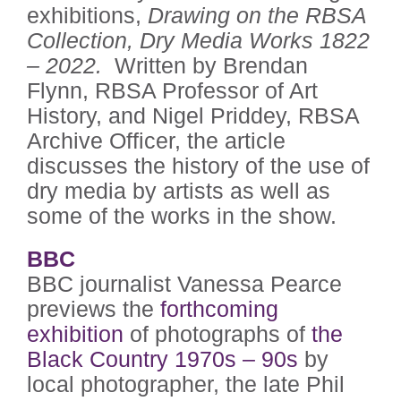
exhibitions,
Drawing on the RBSA
Collection, Dry Media Works 1822
– 2022.
Written by Brendan
Flynn, RBSA Professor of Art
History, and Nigel Priddey, RBSA
Archive Officer, the article
discusses the history of the use of
dry media by artists as well as
some of the works in the show.
BBC
BBC journalist Vanessa Pearce
previews the
forthcoming
exhibition
of photographs of
the
Black Country 1970s – 90s
by
local photographer, the late Phil