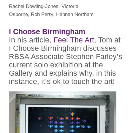
Rachel Dowling-Jones, Victoria
Osborne, Rob Perry, Hannah Northam
I Choose Birmingham
In his article,
Feel The Art
, Tom at
I Choose Birmingham discusses
RBSA Associate Stephen Farley’s
current solo exhibition at the
Gallery and explains why, in this
instance, it’s ok to touch the art!