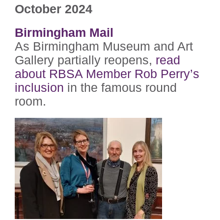
October 2024
Birmingham Mail
As Birmingham Museum and Art
Gallery partially reopens,
read
about RBSA Member Rob Perry’s
inclusion
in the famous round
room.