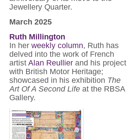
Jewellery Quarter.
March 2025
Ruth Millington
In her
weekly column
, Ruth has
delved into the work of French
artist
Alan Reullier
and his project
with British Motor Heritage;
showcased in his exhibition
The
Art Of A Second Life
at the RBSA
Gallery.