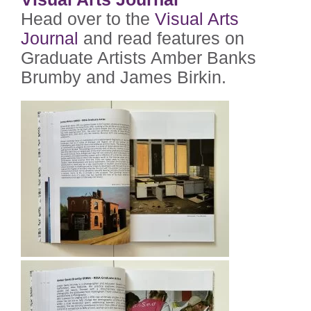
Head over to the
Visual Arts
Journal
and read features on
Graduate Artists Amber Banks
Brumby and James Birkin.