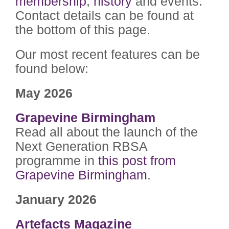
membership
,
history
and events.
Contact details can be found at
the bottom of this page.
Our most recent features can be
found below:
May 2026
Grapevine Birmingham
Read all about the launch of the
Next Generation RBSA
programme in
this post from
Grapevine Birmingham
.
January 2026
Artefacts Magazine