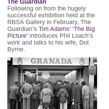
The Guardian
Following on from the hugely
successful exhibition held at the
RBSA Gallery in February, The
Guardian’s
Tim Adams’ ‘The Big
Picture’
introduces Phil Loach’s
work and talks to his wife, Dot
Byrne.