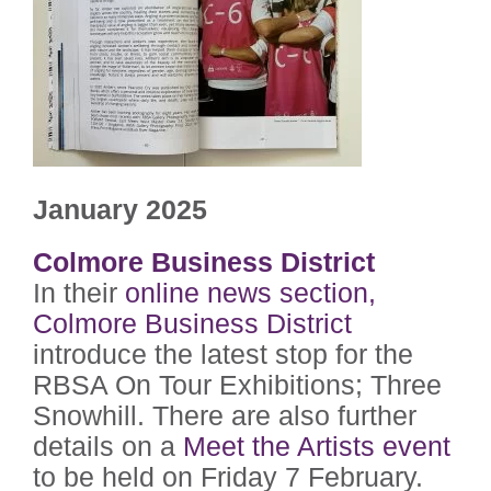
January 2025
Colmore Business District
In their
online news section,
Colmore Business District
introduce the latest stop for the
RBSA On Tour Exhibitions; Three
Snowhill. There are also further
details on a
Meet the Artists event
to be held on Friday 7 February.