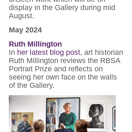
display in the Gallery during mid
August.
May 2024
Ruth Millington
In
her latest blog post
, art historian
Ruth Millington reviews the RBSA
Portrait Prize and reflects on
seeing her own face on the walls
of the Gallery.