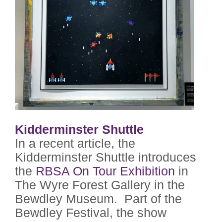
Kidderminster Shuttle
In a recent article, the
Kidderminster Shuttle introduces
the
RBSA On Tour Exhibition
in
The Wyre Forest Gallery in the
Bewdley Museum. Part of the
Bewdley Festival, the show