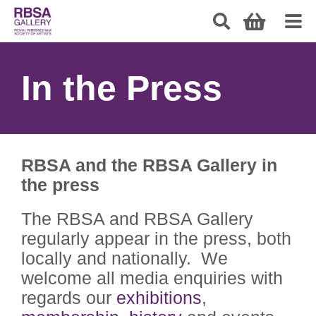
In the Press
RBSA and the RBSA Gallery in
the press
The RBSA and RBSA Gallery
regularly appear in the press, both
locally and nationally. We
welcome all media enquiries with
regards our
exhibitions
,