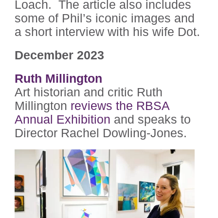
Loach. The article also includes
some of Phil’s iconic images and
a short interview with his wife Dot.
December 2023
Ruth Millington
Art historian and critic Ruth
Millington
reviews the RBSA
Annual Exhibition
and speaks to
Director Rachel Dowling-Jones.