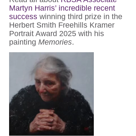
Martyn Harris’ incredible recent
success
winning third prize in the
Herbert Smith Freehills Kramer
Portrait Award 2025 with his
painting
Memories
.