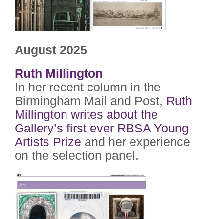
August 2025
Ruth Millington
In her recent column in the
Birmingham Mail and Post,
Ruth
Millington writes about the
Gallery’s first ever RBSA Young
Artists Prize
and her experience
on the selection panel.