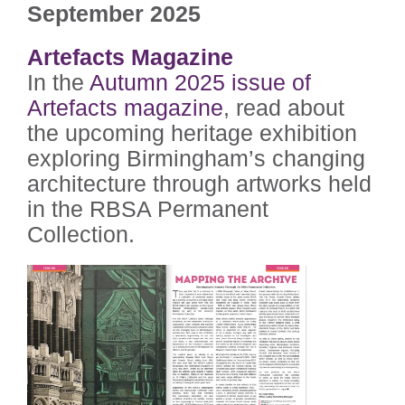
September 2025
Artefacts Magazine
In the
Autumn 2025 issue of
Artefacts magazine
, read about
the upcoming heritage exhibition
exploring Birmingham’s changing
architecture through artworks held
in the RBSA Permanent
Collection.