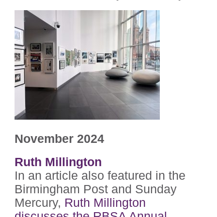
November 2024
Ruth Millington
In an article also featured in the
Birmingham Post and Sunday
Mercury,
Ruth Millington
discusses the RBSA Annual