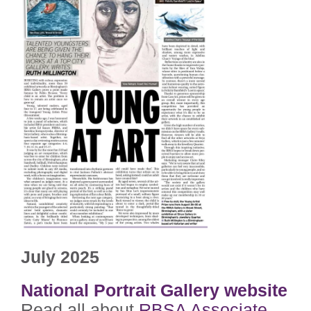
July 2025
National Portrait Gallery website
Read all about
RBSA Associate