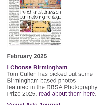
February 2025
I Choose Birmingham
Tom Cullen has picked out some
Birmingham based photos
featured in the RBSA Photography
Prize 2025,
read about them here
.
Visual Arts Journal