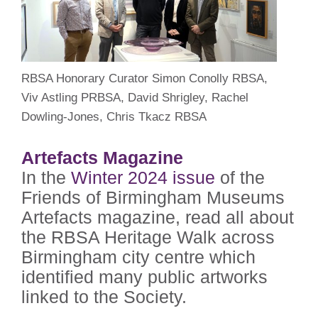
RBSA Honorary Curator Simon Conolly RBSA,
Viv Astling PRBSA, David Shrigley, Rachel
Dowling-Jones, Chris Tkacz RBSA
Artefacts Magazine
In the
Winter 2024 issue
of the
Friends of Birmingham Museums
Artefacts magazine, read all about
the RBSA Heritage Walk across
Birmingham city centre which
identified many public artworks
linked to the Society.