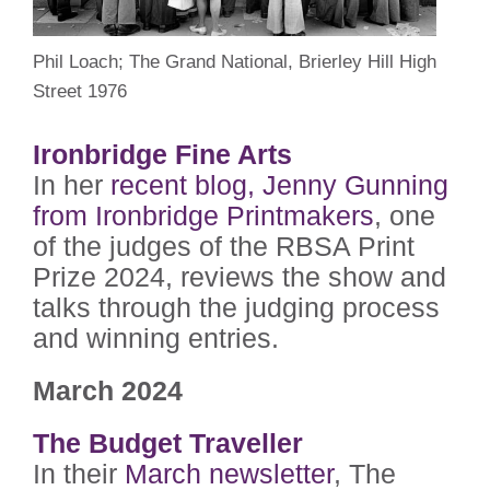
Phil Loach; The Grand National, Brierley Hill High
Street 1976
Ironbridge Fine Arts
In her
recent blog, Jenny Gunning
from Ironbridge Printmakers
, one
of the judges of the RBSA Print
Prize 2024, reviews the show and
talks through the judging process
and winning entries.
March 2024
The Budget Traveller
In their
March newsletter
, The