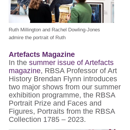
Ruth Millington and Rachel Dowling-Jones
admire the portrait of Ruth
Artefacts Magazine
In the
summer issue of Artefacts
magazine
, RBSA Professor of Art
History Brendan Flynn introduces
two major shows from our summer
exhibition programme, the RBSA
Portrait Prize and Faces and
Figures, Portraits from the RBSA
Collection 1785 – 2023.