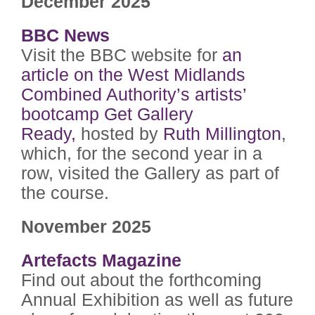
December 2025
BBC News
Visit the BBC website for
an
article on the West Midlands
Combined Authority’s artists’
bootcamp
Get Gallery
Ready,
hosted by
Ruth Millington
,
which, for the second year in a
row, visited the Gallery as part of
the course.
November 2025
Artefacts Magazine
Find out about the forthcoming
Annual Exhibition as well as future