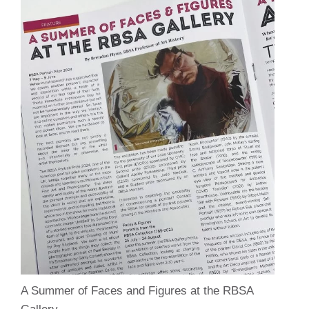
A Summer of Faces and Figures at the RBSA