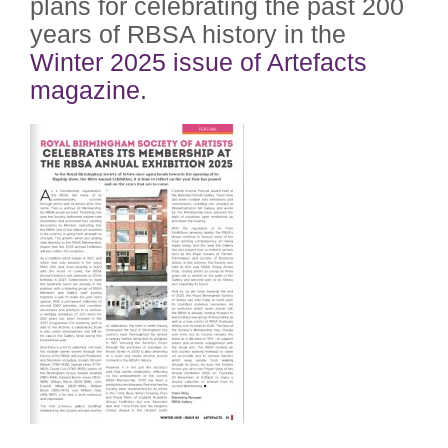
plans for celebrating the past 200
years of RBSA history in the
Winter 2025 issue of Artefacts
magazine.