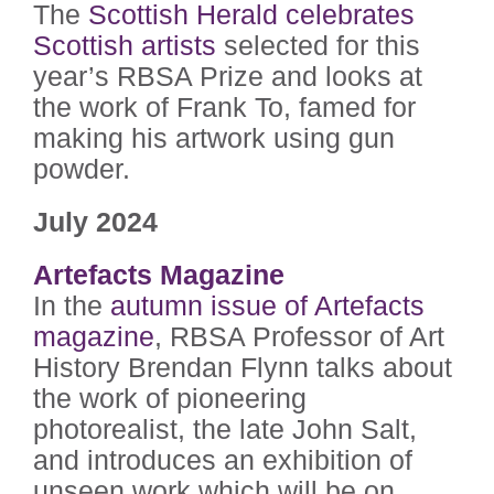
The
Scottish Herald celebrates
Scottish artists
selected for this
year’s RBSA Prize and looks at
the work of Frank To, famed for
making his artwork using gun
powder.
July 2024
Artefacts Magazine
In the
autumn issue of Artefacts
magazine
, RBSA Professor of Art
History Brendan Flynn talks about
the work of pioneering
photorealist, the late John Salt,
and introduces an exhibition of
unseen work which will be on