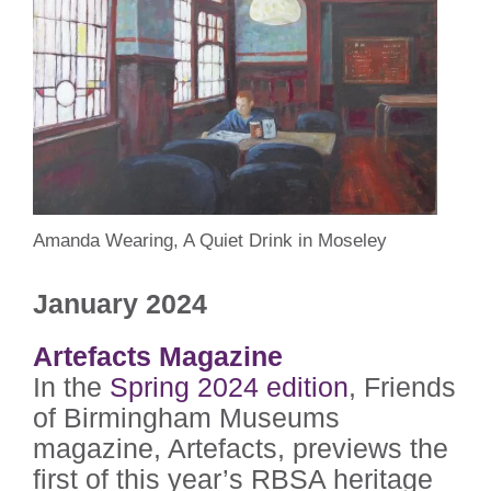
Amanda Wearing, A Quiet Drink in Moseley
January 2024
Artefacts Magazine
In the
Spring 2024 edition
, Friends
of Birmingham Museums
magazine, Artefacts, previews the
first of this year’s RBSA heritage