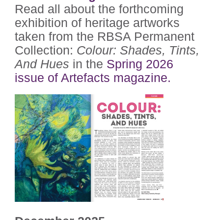
Read all about the forthcoming
exhibition of heritage artworks
taken from the RBSA Permanent
Collection:
Colour: Shades, Tints,
And Hues
in the
Spring 2026
issue of Artefacts magazine.