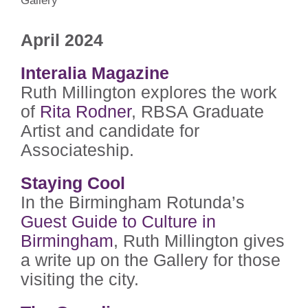
Gallery
April 2024
Interalia Magazine
Ruth Millington explores the work
of
Rita Rodner
, RBSA Graduate
Artist and candidate for
Associateship.
Staying Cool
In the Birmingham Rotunda’s
Guest Guide to Culture in
Birmingham
, Ruth Millington gives
a write up on the Gallery for those
visiting the city.