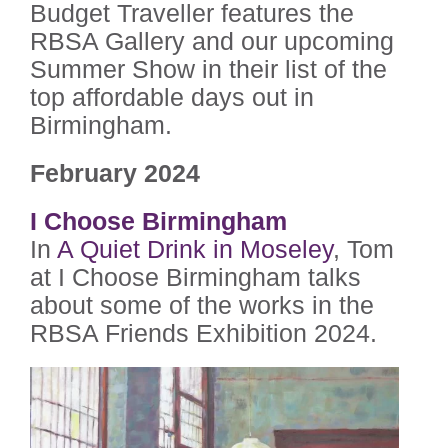
Budget Traveller features the
RBSA Gallery and our upcoming
Summer Show in their list of the
top affordable days out in
Birmingham.
February 2024
I Choose Birmingham
In
A Quiet Drink in Moseley
, Tom
at I Choose Birmingham talks
about some of the works in the
RBSA Friends Exhibition 2024.