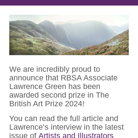
We are incredibly proud to
announce that RBSA Associate
Lawrence Green has been
awarded second prize in The
British Art Prize 2024!
You can read the full article and
Lawrence’s interview in the
latest
issue of
Artists and Illustrators