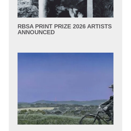
RBSA PRINT PRIZE 2026 ARTISTS
ANNOUNCED