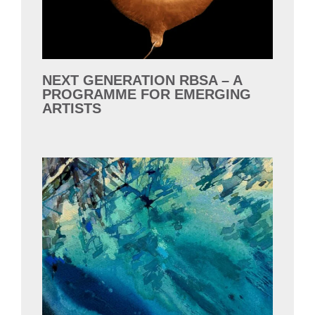
NEXT GENERATION RBSA – A
PROGRAMME FOR EMERGING
ARTISTS