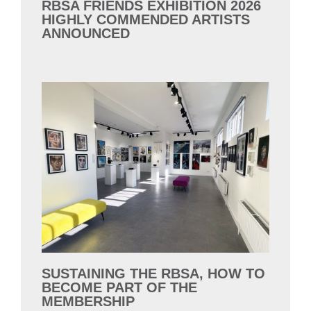
RBSA FRIENDS EXHIBITION 2026
HIGHLY COMMENDED ARTISTS
ANNOUNCED
SUSTAINING THE RBSA, HOW TO
BECOME PART OF THE
MEMBERSHIP