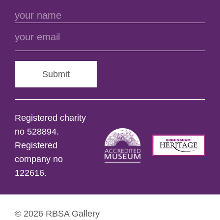
Submit
Registered charity
no 528894.
Registered
company no
122616.
© 2026 RBSA Gallery