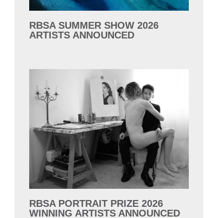
RBSA SUMMER SHOW 2026
ARTISTS ANNOUNCED
RBSA PORTRAIT PRIZE 2026
WINNING ARTISTS ANNOUNCED