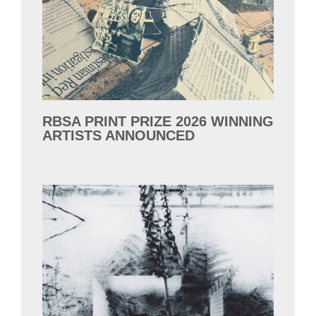
RBSA PRINT PRIZE 2026 WINNING
ARTISTS ANNOUNCED