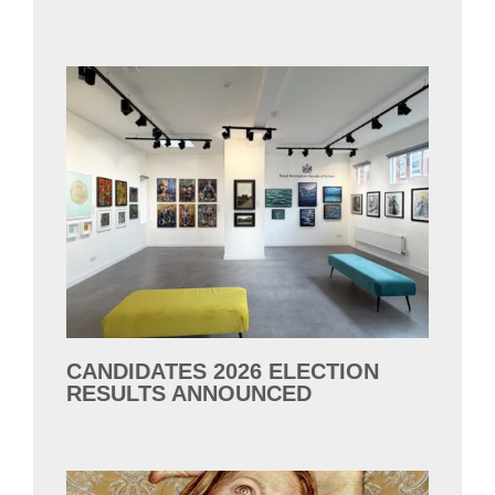
CANDIDATES 2026 ELECTION
RESULTS ANNOUNCED