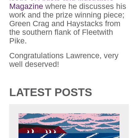
Magazine
where he discusses his
work and the prize winning piece;
Green Crag and Haystacks from
the southern flank of Fleetwith
Pike.
Congratulations Lawrence, very
well deserved!
LATEST POSTS