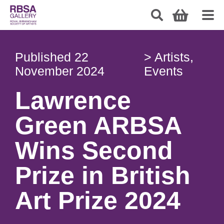
Published
22
>
Artists
,
November 2024
Events
Lawrence
Green ARBSA
Wins Second
Prize in British
Art Prize 2024