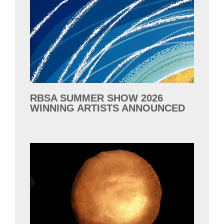
RBSA SUMMER SHOW 2026
WINNING ARTISTS ANNOUNCED