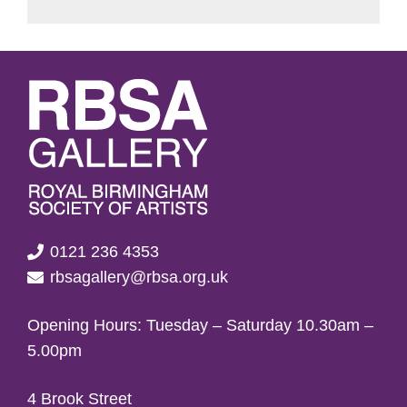
0121 236 4353
rbsagallery@rbsa.org.uk
Opening Hours: Tuesday – Saturday 10.30am –
5.00pm
4 Brook Street