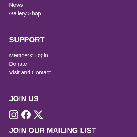
News
Gallery Shop
SUPPORT
Members’ Login
Donate
Visit and Contact
JOIN US
JOIN OUR MAILING LIST