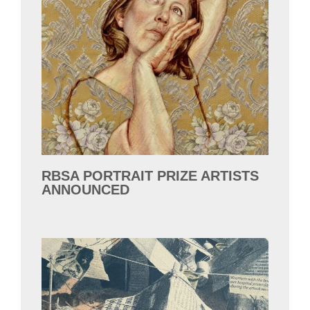
RBSA PORTRAIT PRIZE ARTISTS
ANNOUNCED