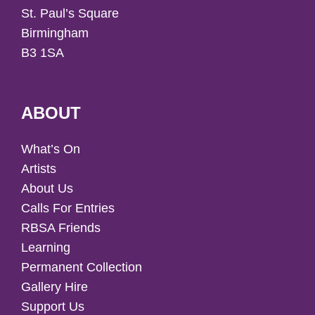
St. Paul’s Square
Birmingham
B3 1SA
ABOUT
What’s On
Artists
About Us
Calls For Entries
RBSA Friends
Learning
Permanent Collection
Gallery Hire
Support Us