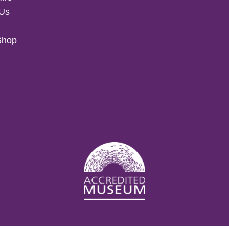
 Us
Shop