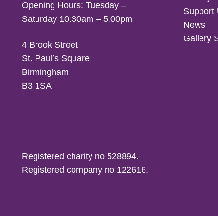
Opening Hours: Tuesday –
Support
Saturday 10.30am – 5.00pm
News
Gallery 
4 Brook Street
St. Paul’s Square
Birmingham
B3 1SA
Registered charity no 528894.
Registered company no 122616.