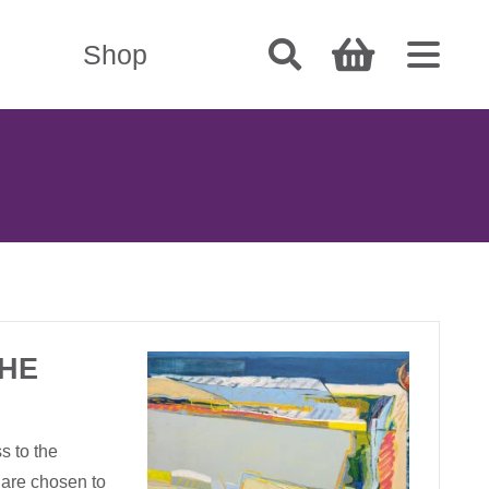
Shop
THE
s to the
 are chosen to