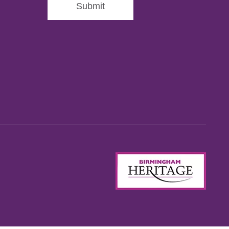
Submit