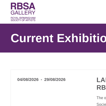
Current Exhibiti
LA
04/08/2026
29/08/2026
RB
The o
Socie