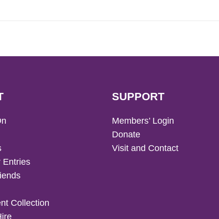
T
SUPPORT
On
Members’ Login
Donate
s
Visit and Contact
 Entries
iends
t Collection
Hire