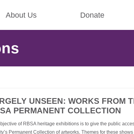
About Us
Donate
ons
RGELY UNSEEN: WORKS FROM 
SA PERMANENT COLLECTION
bjective of RBSA heritage exhibitions is to give the public acces
ty’s Permanent Collection of artworks. Themes for these shows