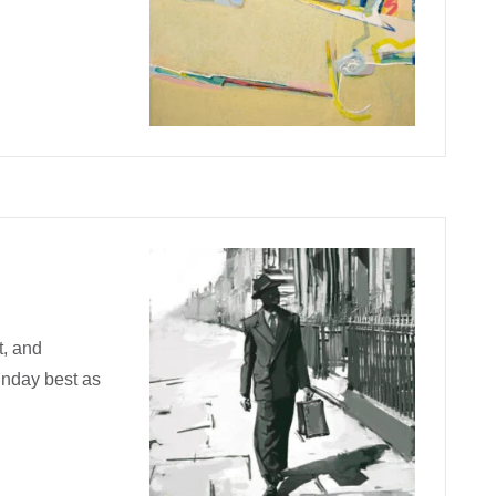
t, and
unday best as