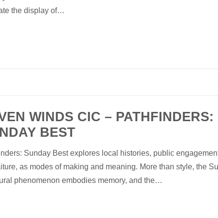
itate the display of…
VEN WINDS CIC – PATHFINDERS:
NDAY BEST
inders: Sunday Best explores local histories, public engagemen
aiture, as modes of making and meaning. More than style, the S
ltural phenomenon embodies memory, and the…