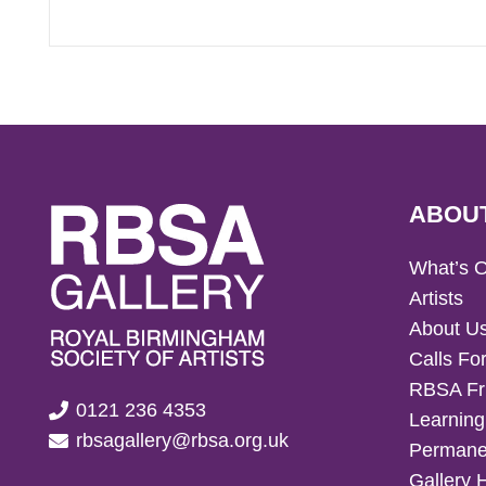
ABOU
What’s 
Artists
About U
Calls For
RBSA Fr
0121 236 4353
Learning
rbsagallery@rbsa.org.uk
Permanen
Gallery 