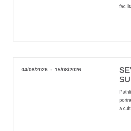
facil
SE
04/08/2026
15/08/2026
SU
Pathf
portr
a cu