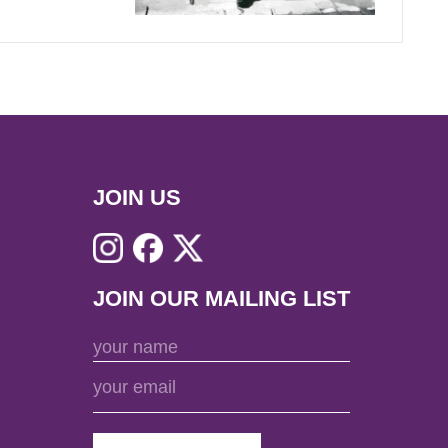
JOIN US
JOIN OUR MAILING LIST