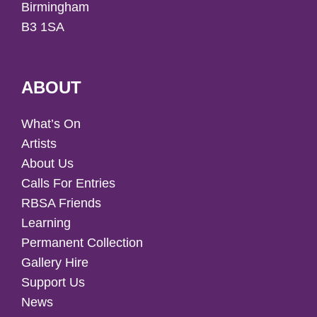
Birmingham
B3 1SA
ABOUT
What’s On
Artists
About Us
Calls For Entries
RBSA Friends
Learning
Permanent Collection
Gallery Hire
Support Us
News