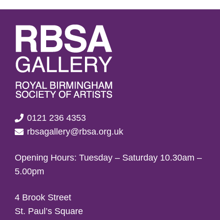
0121 236 4353
rbsagallery@rbsa.org.uk
Opening Hours: Tuesday – Saturday 10.30am –
5.00pm
4 Brook Street
St. Paul’s Square