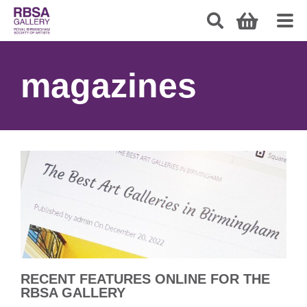
magazines
RECENT FEATURES ONLINE FOR THE
RBSA GALLERY