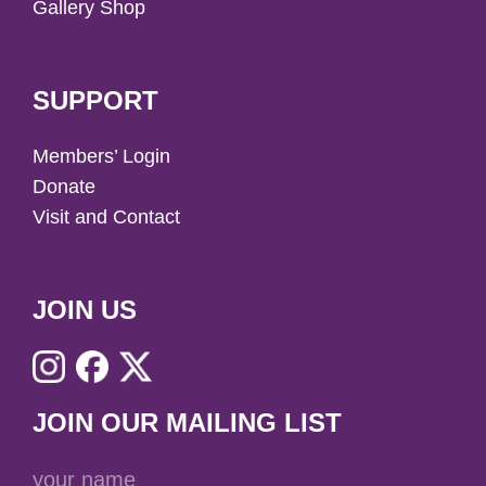
Gallery Shop
SUPPORT
Members’ Login
Donate
Visit and Contact
JOIN US
JOIN OUR MAILING LIST