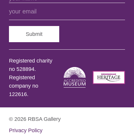
Submit
Registered charity
no 528894.
Registered
company no
122616.
© 2026 RBSA Gallery
Privacy Policy