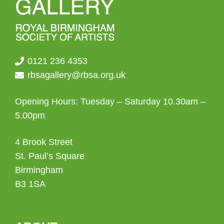
0121 236 4353
rbsagallery@rbsa.org.uk
Opening Hours: Tuesday – Saturday 10.30am –
5.00pm
4 Brook Street
St. Paul’s Square
Birmingham
B3 1SA