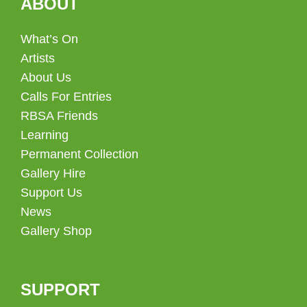
ABOUT
What’s On
Artists
About Us
Calls For Entries
RBSA Friends
Learning
Permanent Collection
Gallery Hire
Support Us
News
Gallery Shop
SUPPORT