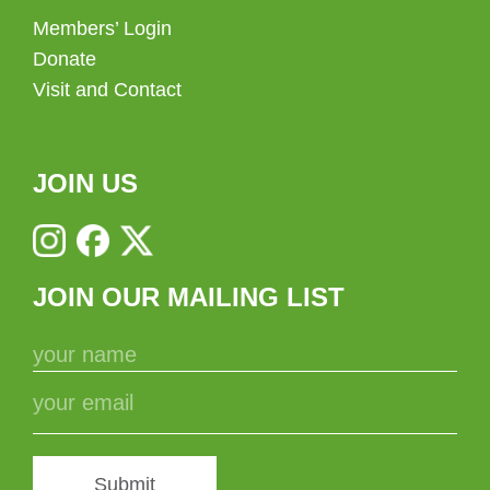
Members’ Login
Donate
Visit and Contact
JOIN US
JOIN OUR MAILING LIST
Submit