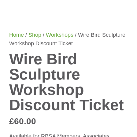
Home
/
Shop
/
Workshops
/ Wire Bird Sculpture
Workshop Discount Ticket
Wire Bird
Sculpture
Workshop
Discount Ticket
£
60.00
Available for RBSA Members, Associates,