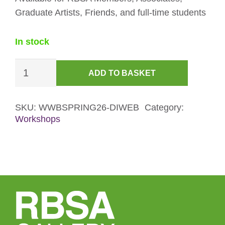
Graduate Artists, Friends, and full-time students
In stock
Wire
ADD TO BASKET
Bird
Sculpture
Workshop
SKU:
WWBSPRING26-DIWEB
Category:
Workshops
Discount
Ticket
quantity