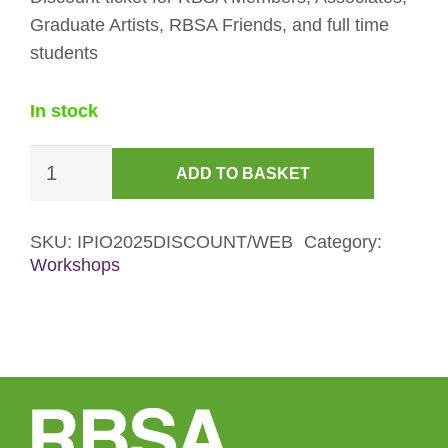
Graduate Artists, RBSA Friends, and full time
students
In stock
Introduction
ADD TO BASKET
to
Portraiture
in
SKU:
IPIO2025DISCOUNT/WEB
Category:
Workshops
Oils
Workshop
Discount
Ticket
quantity