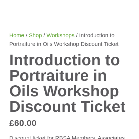
Home
/
Shop
/
Workshops
/ Introduction to
Portraiture in Oils Workshop Discount Ticket
Introduction to
Portraiture in
Oils Workshop
Discount Ticket
£
60.00
Discount ticket for RBSA Members, Associates,