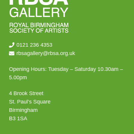
0121 236 4353
rbsagallery@rbsa.org.uk
Opening Hours: Tuesday – Saturday 10.30am –
5.00pm
4 Brook Street
St. Paul’s Square
Birmingham
B3 1SA