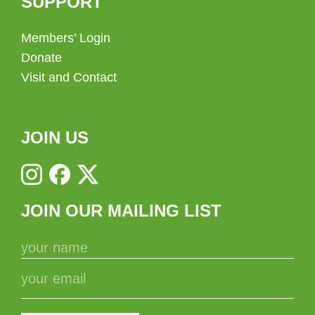
SUPPORT
Members’ Login
Donate
Visit and Contact
JOIN US
JOIN OUR MAILING LIST