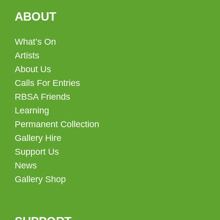
ABOUT
What’s On
Artists
About Us
Calls For Entries
RBSA Friends
Learning
Permanent Collection
Gallery Hire
Support Us
News
Gallery Shop