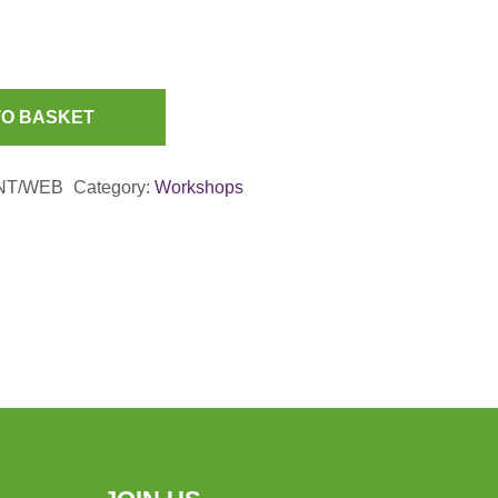
TO BASKET
NT/WEB
Category:
Workshops