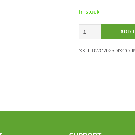
In stock
Drawing
ADD 
with
Charcoal
SKU:
DWC2025DISCOU
Workshop
Discount
Ticket
quantity