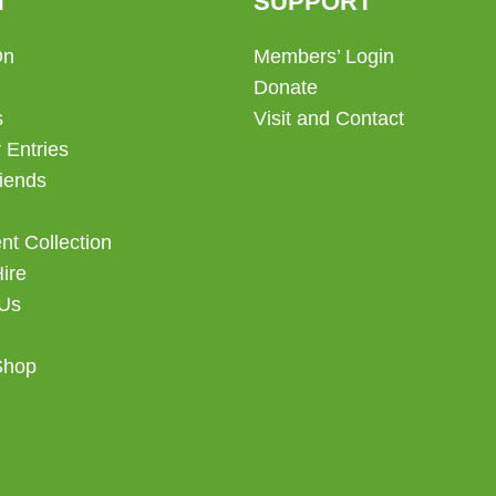
T
SUPPORT
On
Members’ Login
Donate
s
Visit and Contact
 Entries
iends
t Collection
Hire
 Us
Shop