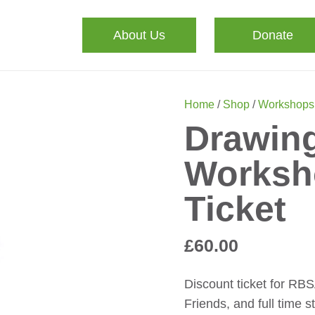
About Us
Donate
Home
/
Shop
/
Workshops
Drawing
Worksh
Ticket
£
60.00
Discount ticket for RB
Friends, and full time s