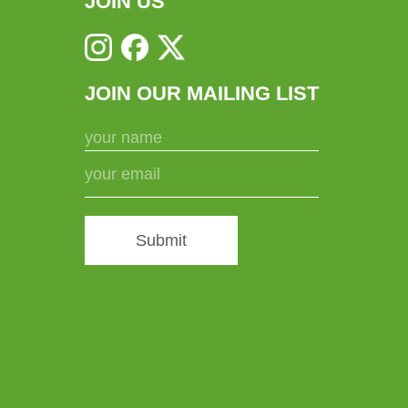
JOIN US
JOIN OUR MAILING LIST
Submit