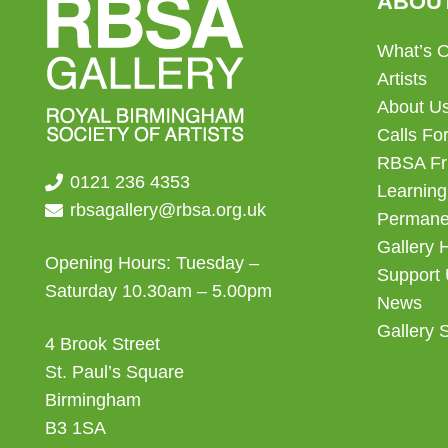
ABOU
What’s 
Artists
About U
Calls For
RBSA Fr
0121 236 4353
Learning
rbsagallery@rbsa.org.uk
Permanen
Gallery 
Opening Hours: Tuesday –
Support
Saturday 10.30am – 5.00pm
News
Gallery 
4 Brook Street
St. Paul’s Square
Birmingham
B3 1SA