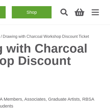
Shop
/ Drawing with Charcoal Workshop Discount Ticket
 with Charcoal
op Discount
SA Members, Associates, Graduate Artists, RBSA
tudents