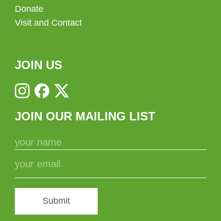
Donate
Visit and Contact
JOIN US
JOIN OUR MAILING LIST
Submit