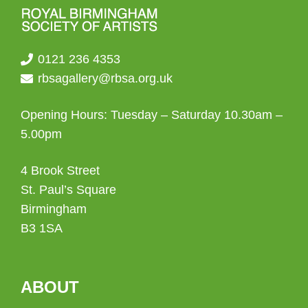
0121 236 4353
rbsagallery@rbsa.org.uk
Opening Hours: Tuesday – Saturday 10.30am –
5.00pm
4 Brook Street
St. Paul’s Square
Birmingham
B3 1SA
ABOUT