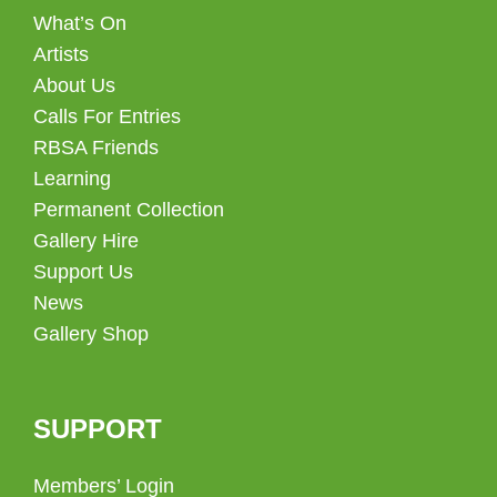
What’s On
Artists
About Us
Calls For Entries
RBSA Friends
Learning
Permanent Collection
Gallery Hire
Support Us
News
Gallery Shop
SUPPORT
Members’ Login