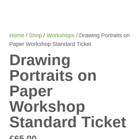
Home
/
Shop
/
Workshops
/ Drawing Portraits on
Paper Workshop Standard Ticket
Drawing
Portraits on
Paper
Workshop
Standard Ticket
£
65.00