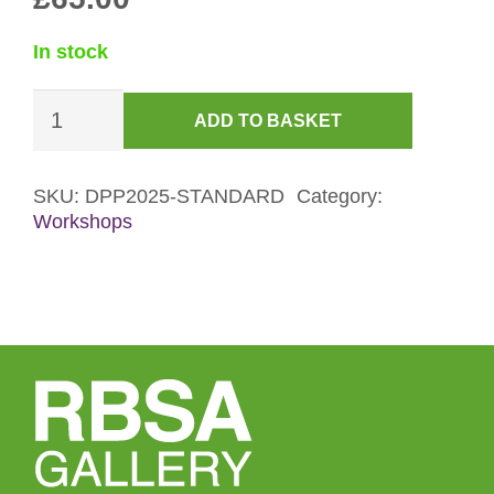
In stock
Drawing
ADD TO BASKET
Portraits
on
Paper
SKU:
DPP2025-STANDARD
Category:
Workshops
Workshop
Standard
Ticket
quantity