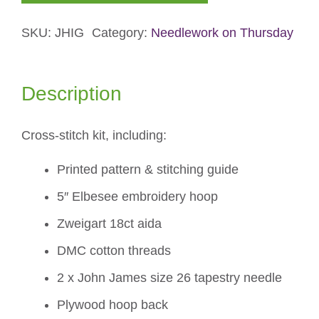
Gallery
SKU:
JHIG
Category:
Needlework on Thursday
Cross-
stitch
Kit
Description
quantity
Cross-stitch kit, including:
Printed pattern & stitching guide
5″ Elbesee embroidery hoop
Zweigart 18ct aida
DMC cotton threads
2 x John James size 26 tapestry needle
Plywood hoop back