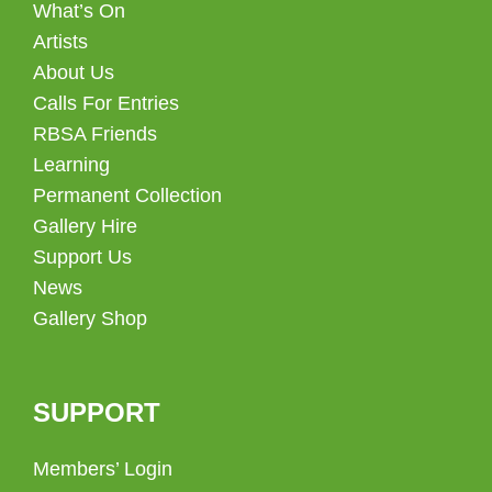
What’s On
Artists
About Us
Calls For Entries
RBSA Friends
Learning
Permanent Collection
Gallery Hire
Support Us
News
Gallery Shop
SUPPORT
Members’ Login