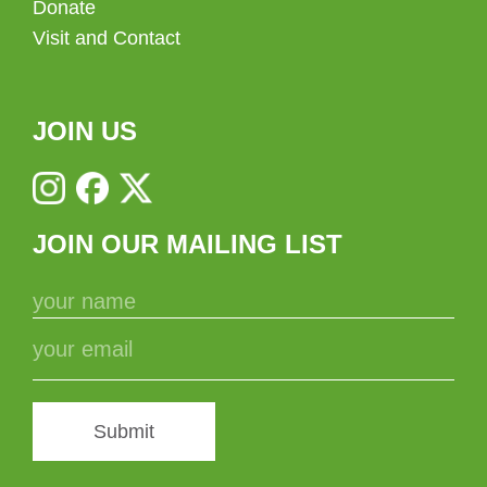
Donate
Visit and Contact
JOIN US
JOIN OUR MAILING LIST
Submit