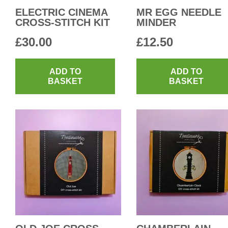
ELECTRIC CINEMA
MR EGG NEEDLE
CROSS-STITCH KIT
MINDER
£
30.00
£
12.50
ADD TO
ADD TO
BASKET
BASKET