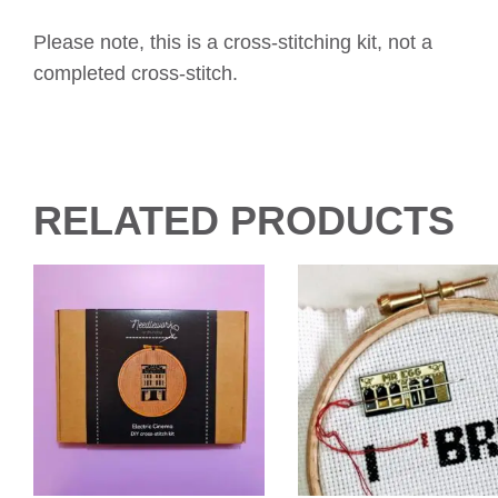
Please note, this is a cross-stitching kit, not a
completed cross-stitch.
RELATED PRODUCTS