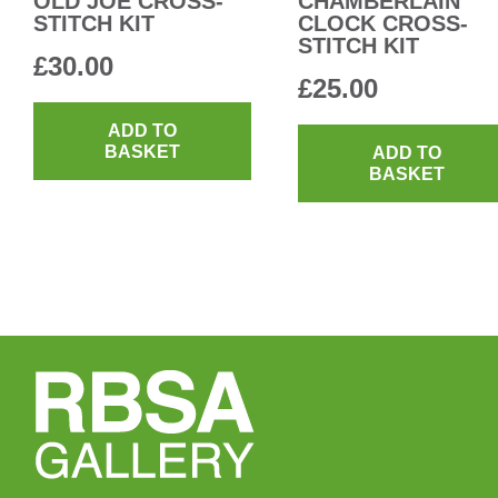
OLD JOE CROSS-
CHAMBERLAIN
STITCH KIT
CLOCK CROSS-
STITCH KIT
£
30.00
£
25.00
ADD TO
BASKET
ADD TO
BASKET