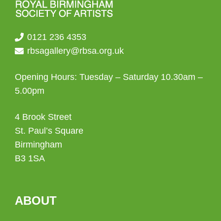
0121 236 4353
rbsagallery@rbsa.org.uk
Opening Hours: Tuesday – Saturday 10.30am –
5.00pm
4 Brook Street
St. Paul’s Square
Birmingham
B3 1SA
ABOUT