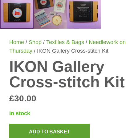
Home
/
Shop
/
Textiles & Bags
/
Needlework on
Thursday
/ IKON Gallery Cross-stitch Kit
IKON Gallery
Cross-stitch Kit
£
30.00
In stock
ADD TO BASKET
IKON