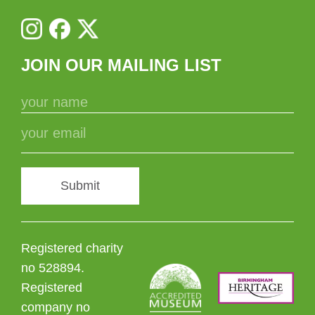
JOIN OUR MAILING LIST
Submit
Registered charity
no 528894.
Registered
company no