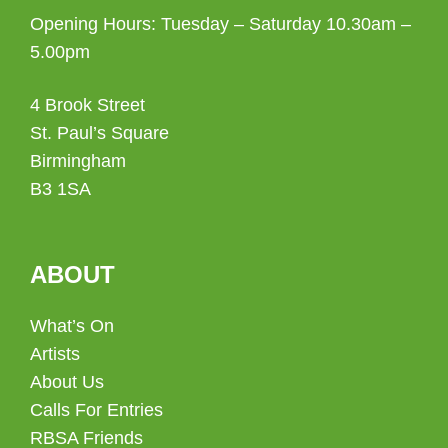
Opening Hours: Tuesday – Saturday 10.30am –
5.00pm
4 Brook Street
St. Paul’s Square
Birmingham
B3 1SA
ABOUT
What’s On
Artists
About Us
Calls For Entries
RBSA Friends