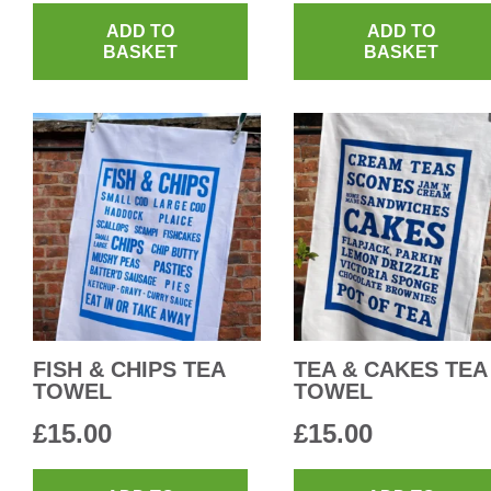
ADD TO
ADD TO
BASKET
BASKET
FISH & CHIPS TEA
TEA & CAKES TEA
TOWEL
TOWEL
£
15.00
£
15.00