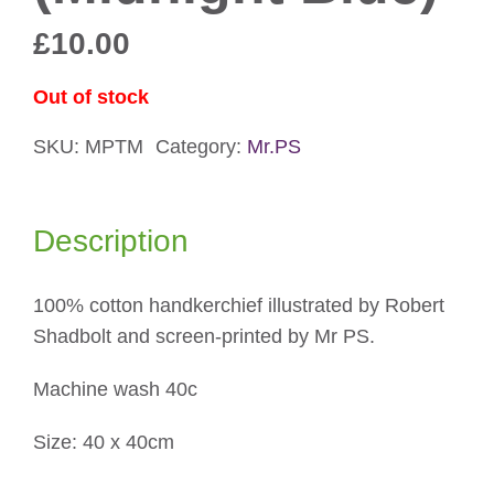
£
10.00
Out of stock
SKU:
MPTM
Category:
Mr.PS
Description
100% cotton handkerchief illustrated by Robert
Shadbolt and screen-printed by Mr PS.
Machine wash 40c
Size: 40 x 40cm