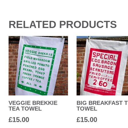
RELATED PRODUCTS
VEGGIE BREKKIE
BIG BREAKFAST 
TEA TOWEL
TOWEL
£
15.00
£
15.00