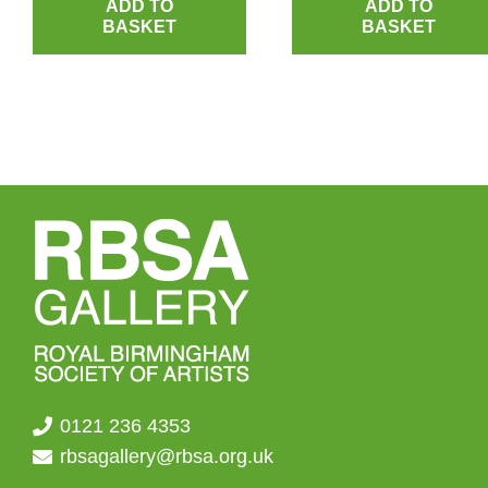
ADD TO
ADD TO
BASKET
BASKET
0121 236 4353
rbsagallery@rbsa.org.uk