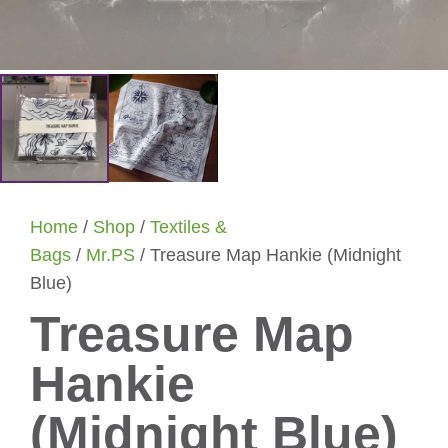
Home
/
Shop
/
Textiles &
Bags
/
Mr.PS
/ Treasure Map Hankie (Midnight
Blue)
Treasure Map
Hankie
(Midnight Blue)