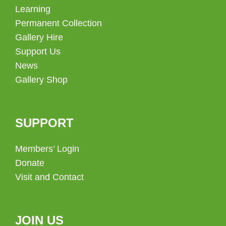
Learning
Permanent Collection
Gallery Hire
Support Us
News
Gallery Shop
SUPPORT
Members’ Login
Donate
Visit and Contact
JOIN US