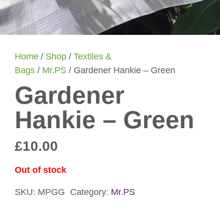
Home
/
Shop
/
Textiles &
Bags
/
Mr.PS
/ Gardener Hankie – Green
Gardener
Hankie – Green
£
10.00
Out of stock
SKU:
MPGG
Category:
Mr.PS