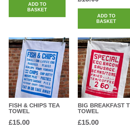
ADD TO
BASKET
ADD TO
BASKET
FISH & CHIPS TEA
BIG BREAKFAST 
TOWEL
TOWEL
£
15.00
£
15.00