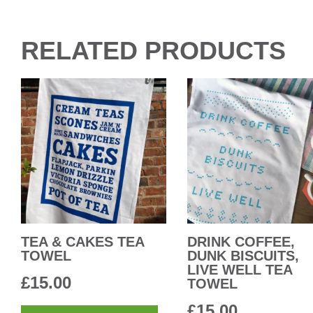
RELATED PRODUCTS
TEA & CAKES TEA
DRINK COFFEE,
TOWEL
DUNK BISCUITS,
LIVE WELL TEA
£
15.00
TOWEL
£
15.00