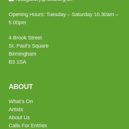
Opening Hours: Tuesday – Saturday 10.30am –
5.00pm
4 Brook Street
St. Paul’s Square
Birmingham
B3 1SA
ABOUT
What’s On
Artists
About Us
Calls For Entries