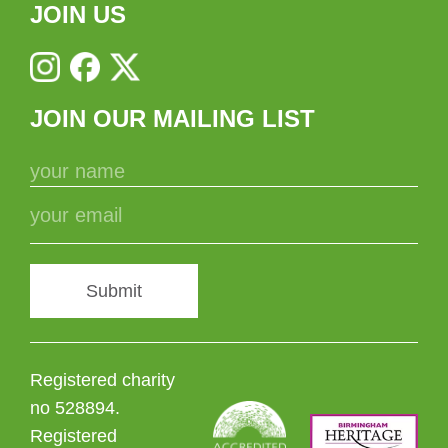
JOIN US
JOIN OUR MAILING LIST
Submit
Registered charity
no 528894.
Registered