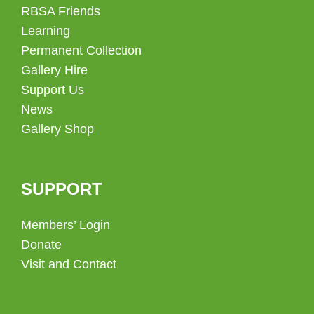
RBSA Friends
Learning
Permanent Collection
Gallery Hire
Support Us
News
Gallery Shop
SUPPORT
Members’ Login
Donate
Visit and Contact