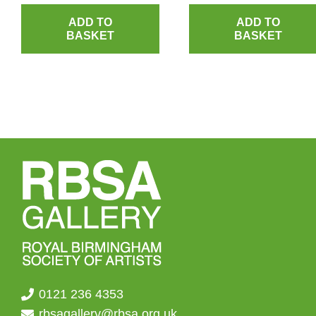
ADD TO
ADD TO
BASKET
BASKET
0121 236 4353
rbsagallery@rbsa.org.uk