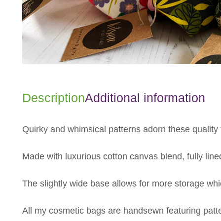
Description
Additional information
Quirky and whimsical patterns adorn these quality 
Made with luxurious cotton canvas blend, fully lined
The slightly wide base allows for more storage whi
All my cosmetic bags are handsewn featuring patte