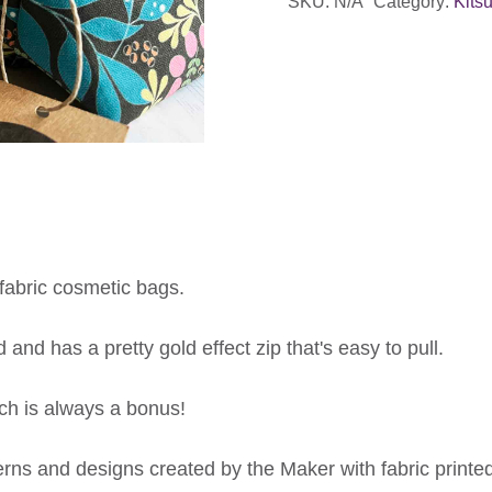
SKU:
N/A
Category:
Kits
fabric cosmetic bags.
 and has a pretty gold effect zip that's easy to pull.
ch is always a bonus!
rns and designs created by the Maker with fabric printed