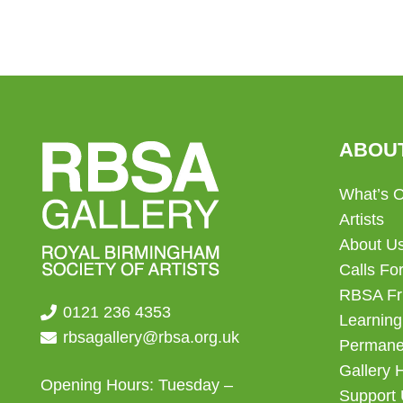
ABOU
What’s 
Artists
About U
Calls For
RBSA Fr
0121 236 4353
Learning
rbsagallery@rbsa.org.uk
Permanen
Gallery 
Opening Hours: Tuesday –
Support