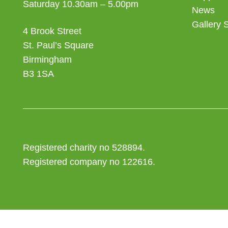
Saturday 10.30am – 5.00pm
News
Gallery 
4 Brook Street
St. Paul’s Square
Birmingham
B3 1SA
Registered charity no 528894.
Registered company no 122616.