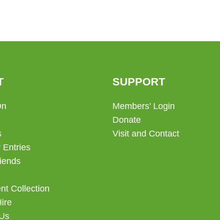
T
SUPPORT
On
Members’ Login
Donate
s
Visit and Contact
 Entries
iends
t Collection
Hire
 Us