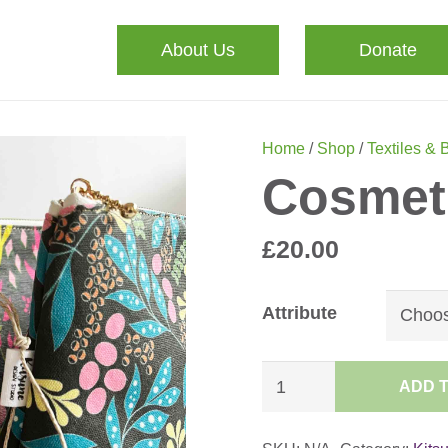
About Us
Donate
Home
/
Shop
/
Textiles & 
Cosmet
£
20.00
Attribute
Cosmetic
ADD 
Bag
quantity