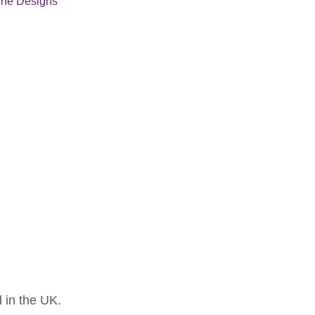
une Designs
 in the UK.