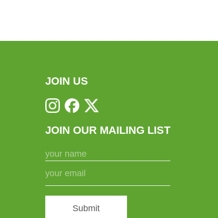
JOIN US
JOIN OUR MAILING LIST
Submit