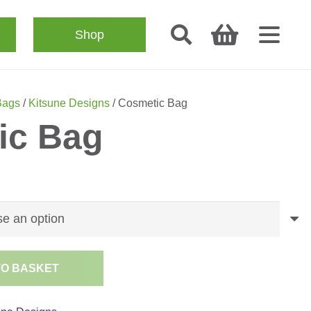
Shop
Bags
/
Kitsune Designs
/ Cosmetic Bag
ic Bag
TO BASKET