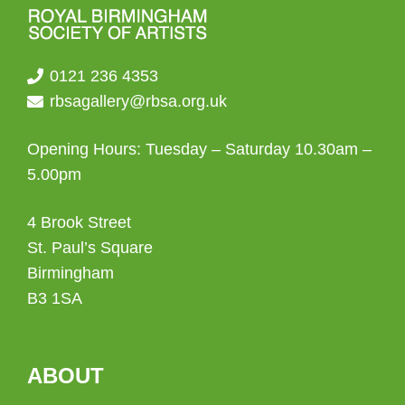
page
0121 236 4353
rbsagallery@rbsa.org.uk
Opening Hours: Tuesday – Saturday 10.30am –
5.00pm
4 Brook Street
St. Paul’s Square
Birmingham
B3 1SA
ABOUT