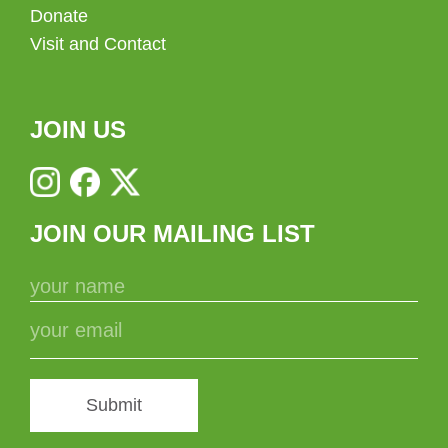
Donate
Visit and Contact
JOIN US
JOIN OUR MAILING LIST
Submit