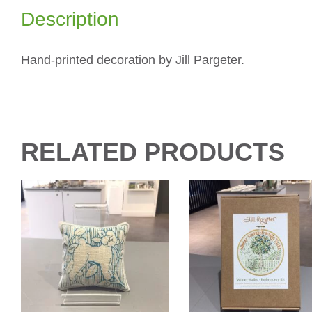
Description
Hand-printed decoration by Jill Pargeter.
RELATED PRODUCTS