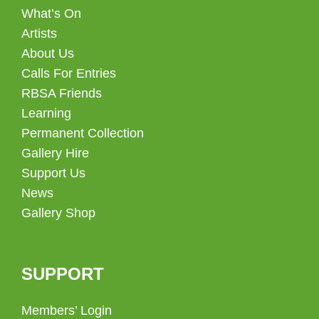
What’s On
Artists
About Us
Calls For Entries
RBSA Friends
Learning
Permanent Collection
Gallery Hire
Support Us
News
Gallery Shop
SUPPORT
Members’ Login