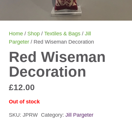
Home
/
Shop
/
Textiles & Bags
/
Jill
Pargeter
/ Red Wiseman Decoration
Red Wiseman
Decoration
£
12.00
Out of stock
SKU:
JPRW
Category:
Jill Pargeter