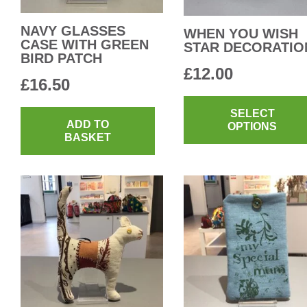
NAVY GLASSES
WHEN YOU WISH
CASE WITH GREEN
STAR DECORATIO
BIRD PATCH
£
12.00
£
16.50
SELECT
ADD TO
OPTIONS
BASKET