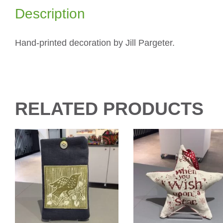
Description
Hand-printed decoration by Jill Pargeter.
RELATED PRODUCTS