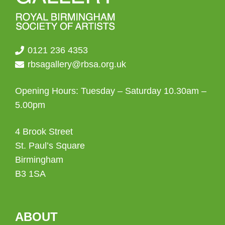
0121 236 4353
rbsagallery@rbsa.org.uk
Opening Hours: Tuesday – Saturday 10.30am –
5.00pm
4 Brook Street
St. Paul’s Square
Birmingham
B3 1SA
ABOUT