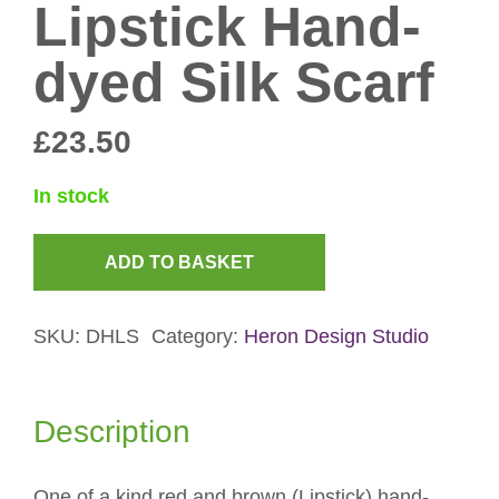
Lipstick Hand-
dyed Silk Scarf
£
23.50
In stock
ADD TO BASKET
Lipstick
Hand-
SKU:
DHLS
Category:
Heron Design Studio
dyed
Silk
Scarf
Description
quantity
One of a kind red and brown (Lipstick) hand-