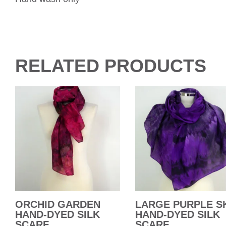
RELATED PRODUCTS
ORCHID GARDEN
LARGE PURPLE S
HAND-DYED SILK
HAND-DYED SILK
SCARF
SCARF