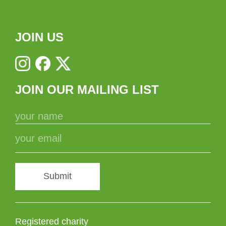
JOIN US
JOIN OUR MAILING LIST
Submit
Registered charity