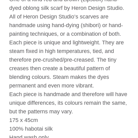
dyed oblong silk scarf by Heron Design Studio.
All of Heron Design Studio’s scarves are
handmade using hand-dying (shibori) or hand-
painting techniques, or a combination of both.
Each piece is unique and lightweight. They are
steam fixed in high temperatures, tied, and
therefore pre-crushed/pre-creased. The tiny
creases then create a beautiful pattern of
blending colours. Steam makes the dyes
permanent and even more vibrant.
Each piece is handmade and therefore will have
unique differences, its colours remain the same,
but the patterns may vary.
175 x 45cm
100% habotai silk
Hand wash only