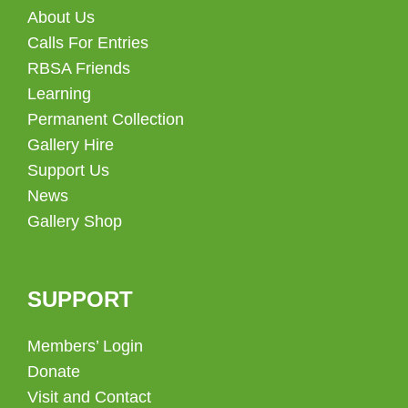
About Us
Calls For Entries
RBSA Friends
Learning
Permanent Collection
Gallery Hire
Support Us
News
Gallery Shop
SUPPORT
Members’ Login
Donate
Visit and Contact