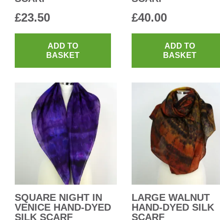
£
23.50
£
40.00
ADD TO
ADD TO
BASKET
BASKET
SQUARE NIGHT IN
LARGE WALNUT
VENICE HAND-DYED
HAND-DYED SILK
SILK SCARF
SCARF