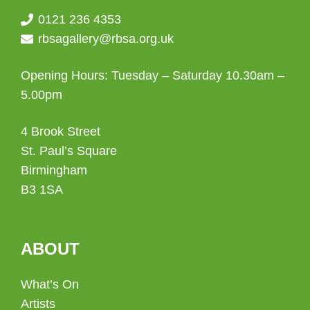
0121 236 4353
rbsagallery@rbsa.org.uk
Opening Hours: Tuesday – Saturday 10.30am –
5.00pm
4 Brook Street
St. Paul’s Square
Birmingham
B3 1SA
ABOUT
What’s On
Artists