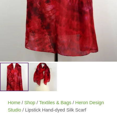
Home
/
Shop
/
Textiles & Bags
/
Heron Design
Studio
/ Lipstick Hand-dyed Silk Scarf