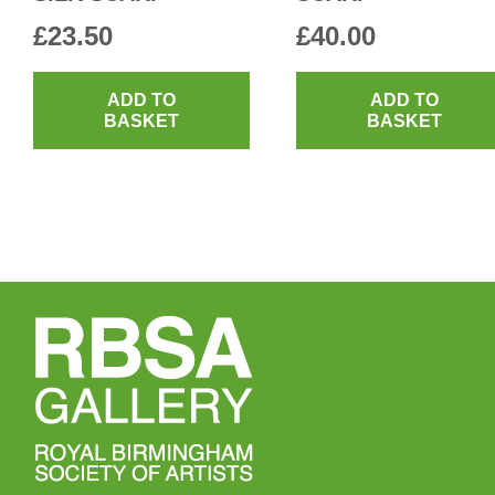
£
23.50
£
40.00
ADD TO
ADD TO
BASKET
BASKET