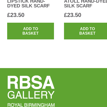
LIPSTICK HAND-
ATOLL HAND-DYE
DYED SILK SCARF
SILK SCARF
£
23.50
£
23.50
ADD TO
ADD TO
BASKET
BASKET