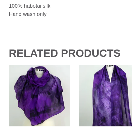
100% habotai silk
Hand wash only
RELATED PRODUCTS