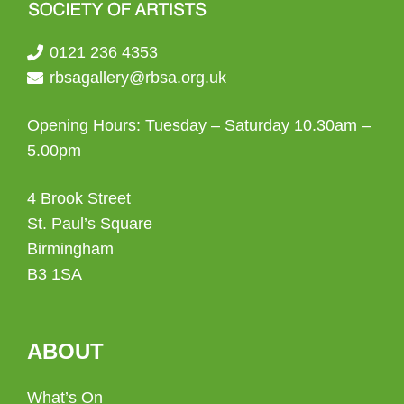
0121 236 4353
rbsagallery@rbsa.org.uk
Opening Hours: Tuesday – Saturday 10.30am –
5.00pm
4 Brook Street
St. Paul’s Square
Birmingham
B3 1SA
ABOUT
What’s On