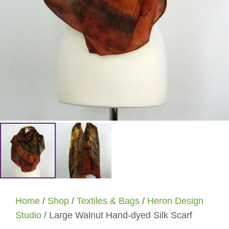
Home
/
Shop
/
Textiles & Bags
/
Heron Design
Studio
/ Large Walnut Hand-dyed Silk Scarf