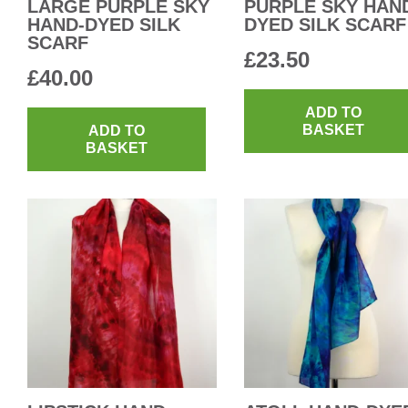
LARGE PURPLE SKY
PURPLE SKY HAN
HAND-DYED SILK
DYED SILK SCARF
SCARF
£
23.50
£
40.00
ADD TO
BASKET
ADD TO
BASKET