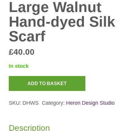
Large Walnut
Hand-dyed Silk
Scarf
£
40.00
In stock
ADD TO BASKET
Large
Walnut
SKU:
DHWS
Category:
Heron Design Studio
Hand-
dyed
Silk
Description
Scarf