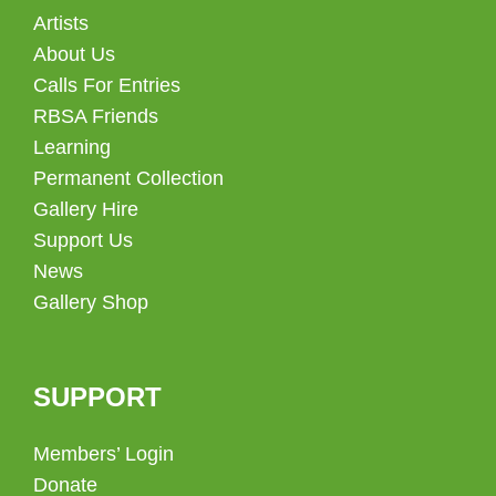
Artists
About Us
Calls For Entries
RBSA Friends
Learning
Permanent Collection
Gallery Hire
Support Us
News
Gallery Shop
SUPPORT
Members’ Login
Donate