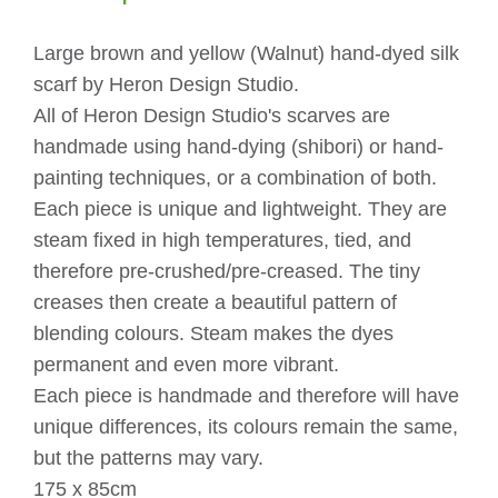
quantity
Large brown and yellow (Walnut) hand-dyed silk
scarf by Heron Design Studio.
All of Heron Design Studio's scarves are
handmade using hand-dying (shibori) or hand-
painting techniques, or a combination of both.
Each piece is unique and lightweight. They are
steam fixed in high temperatures, tied, and
therefore pre-crushed/pre-creased. The tiny
creases then create a beautiful pattern of
blending colours. Steam makes the dyes
permanent and even more vibrant.
Each piece is handmade and therefore will have
unique differences, its colours remain the same,
but the patterns may vary.
175 x 85cm