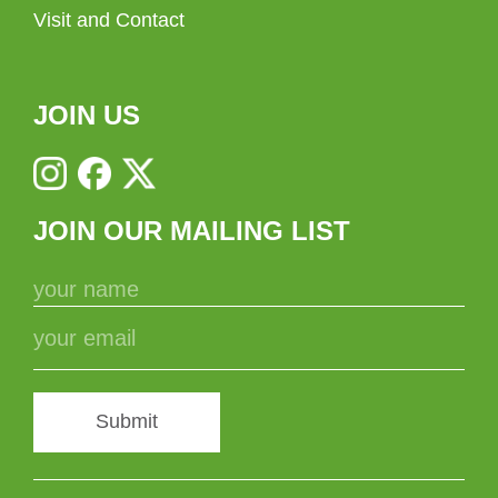
Visit and Contact
JOIN US
JOIN OUR MAILING LIST
Submit