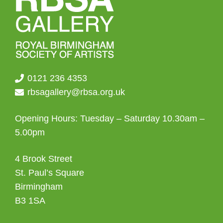
0121 236 4353
rbsagallery@rbsa.org.uk
Opening Hours: Tuesday – Saturday 10.30am –
5.00pm
4 Brook Street
St. Paul’s Square
Birmingham
B3 1SA