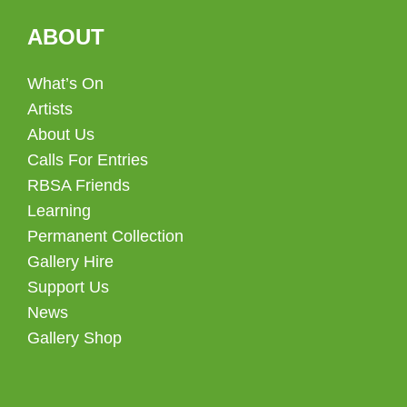
ABOUT
What’s On
Artists
About Us
Calls For Entries
RBSA Friends
Learning
Permanent Collection
Gallery Hire
Support Us
News
Gallery Shop