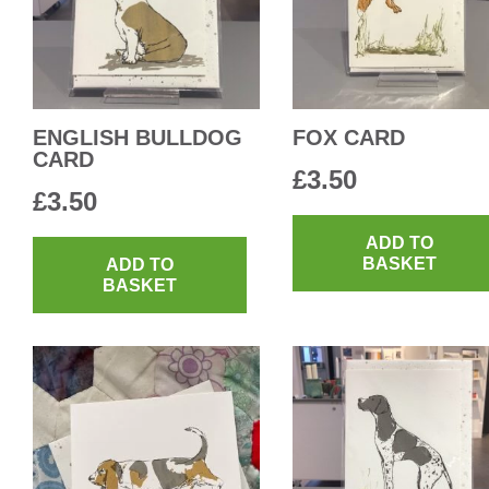
ENGLISH BULLDOG
FOX CARD
CARD
£
3.50
£
3.50
ADD TO
BASKET
ADD TO
BASKET