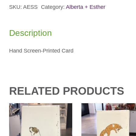
SKU:
AESS
Category:
Alberta + Esther
Card
quantity
Description
Hand Screen-Printed Card
RELATED PRODUCTS