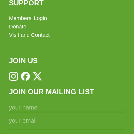
SUPPORT
Members’ Login
Donate
Visit and Contact
JOIN US
JOIN OUR MAILING LIST