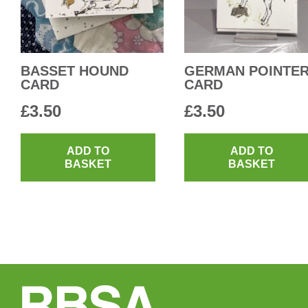
BASSET HOUND
GERMAN POINTE
CARD
CARD
£
3.50
£
3.50
ADD TO
ADD TO
BASKET
BASKET