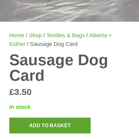
Home
/
Shop
/
Textiles & Bags
/
Alberta +
Esther
/ Sausage Dog Card
Sausage Dog
Card
£
3.50
In stock
ADD TO BASKET
Sausage
Dog