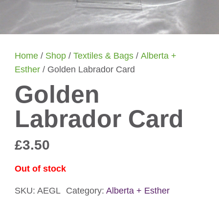
Home
/
Shop
/
Textiles & Bags
/
Alberta +
Esther
/ Golden Labrador Card
Golden
Labrador Card
£
3.50
Out of stock
SKU:
AEGL
Category:
Alberta + Esther