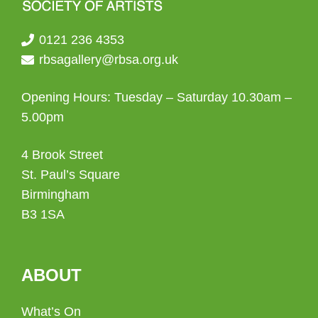
0121 236 4353
rbsagallery@rbsa.org.uk
Opening Hours: Tuesday – Saturday 10.30am –
5.00pm
4 Brook Street
St. Paul’s Square
Birmingham
B3 1SA
ABOUT
What’s On