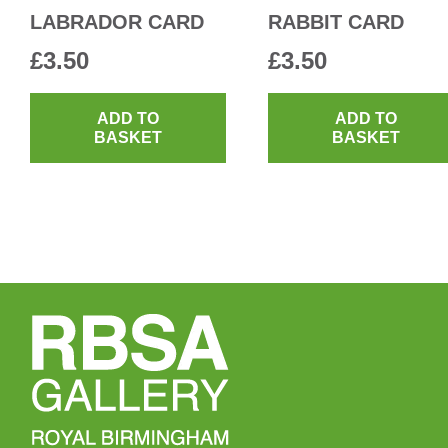
LABRADOR CARD
RABBIT CARD
£
3.50
£
3.50
ADD TO
ADD TO
BASKET
BASKET