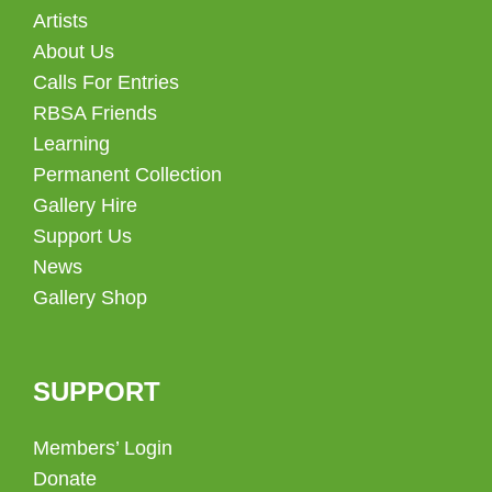
Artists
About Us
Calls For Entries
RBSA Friends
Learning
Permanent Collection
Gallery Hire
Support Us
News
Gallery Shop
SUPPORT
Members’ Login
Donate