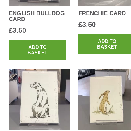
ENGLISH BULLDOG
FRENCHIE CARD
CARD
£
3.50
£
3.50
ADD TO
BASKET
ADD TO
BASKET