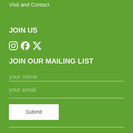
Visit and Contact
JOIN US
JOIN OUR MAILING LIST
Submit