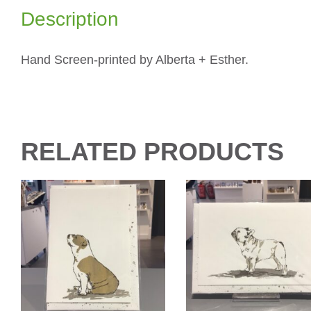
Description
Hand Screen-printed by Alberta + Esther.
RELATED PRODUCTS