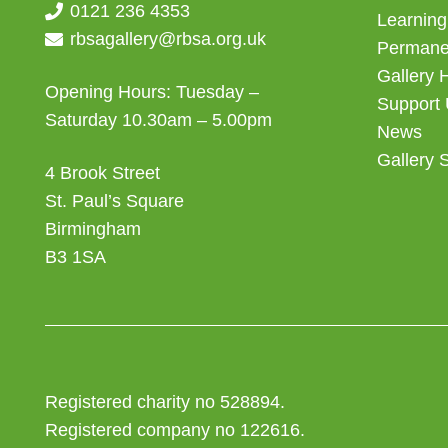
0121 236 4353
Learning
rbsagallery@rbsa.org.uk
Permanen
Gallery 
Opening Hours: Tuesday –
Support
Saturday 10.30am – 5.00pm
News
Gallery 
4 Brook Street
St. Paul’s Square
Birmingham
B3 1SA
Registered charity no 528894.
Registered company no 122616.