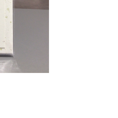
quantity