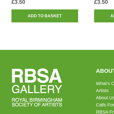
£
3.50
£
3.50
ADD TO BASKET
A
ABOU
What’s 
Artists
About U
Calls For
RBSA Fr