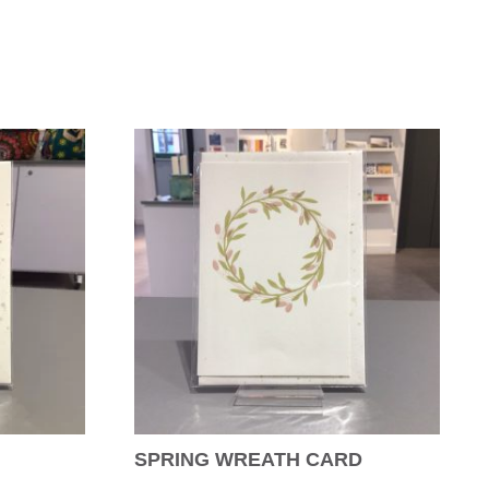
SPRING WREATH CARD