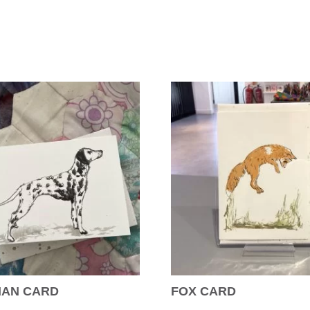
IAN CARD
FOX CARD