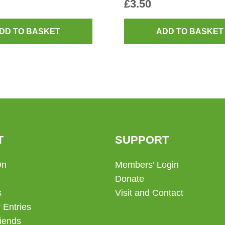
£
3.50
DD TO BASKET
ADD TO BASKET
T
SUPPORT
On
Members’ Login
Donate
s
Visit and Contact
 Entries
iends