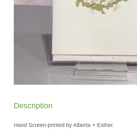
Description
Hand Screen-printed by Alberta + Esther.