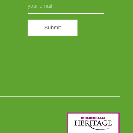
Submit