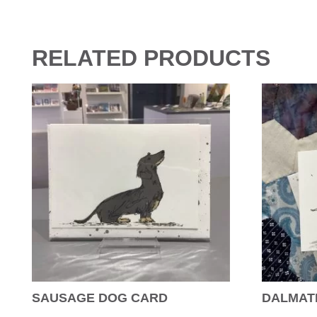
RELATED PRODUCTS
SAUSAGE DOG CARD
DALMAT