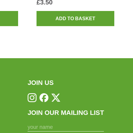
£
3.50
ADD TO BASKET
JOIN US
JOIN OUR MAILING LIST