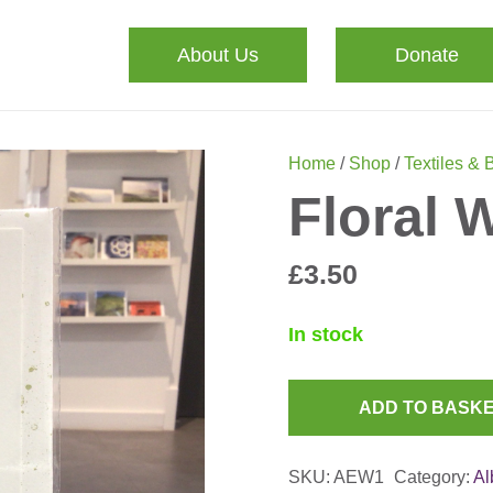
About Us
Donate
Home
/
Shop
/
Textiles & 
Floral 
£
3.50
In stock
ADD TO BASK
Floral
Wreath
SKU:
AEW1
Category:
Al
Card