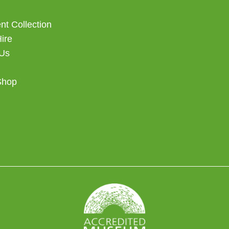
t Collection
Hire
 Us
Shop