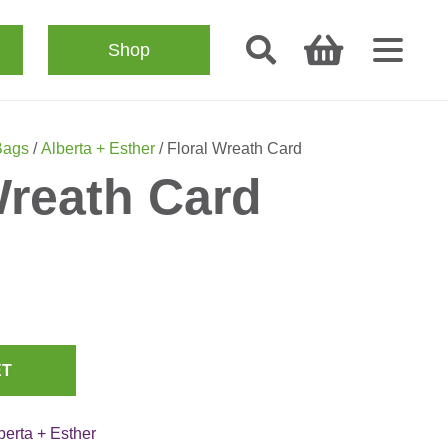
Shop
Bags
/
Alberta + Esther
/ Floral Wreath Card
Wreath Card
ET
berta + Esther