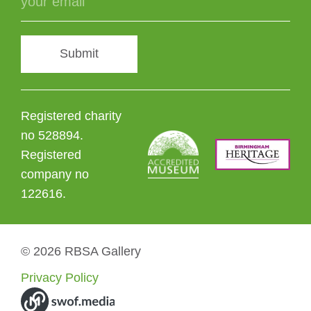
Submit
Registered charity
no 528894.
Registered
company no
122616.
© 2026 RBSA Gallery
Privacy Policy