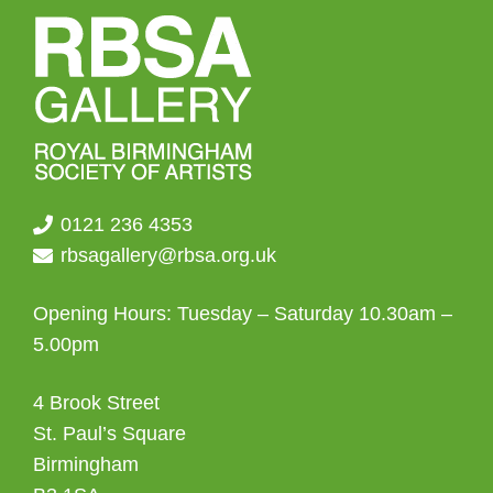
0121 236 4353
rbsagallery@rbsa.org.uk
Opening Hours: Tuesday – Saturday 10.30am –
5.00pm
4 Brook Street
St. Paul’s Square
Birmingham