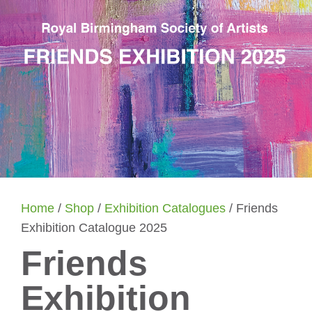
Home
/
Shop
/
Exhibition Catalogues
/ Friends
Exhibition Catalogue 2025
Friends
Exhibition