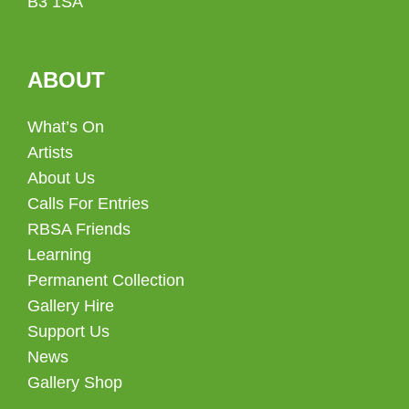
B3 1SA
ABOUT
What’s On
Artists
About Us
Calls For Entries
RBSA Friends
Learning
Permanent Collection
Gallery Hire
Support Us
News
Gallery Shop