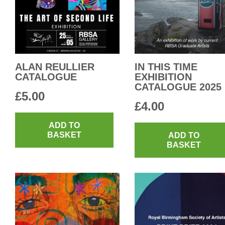
ALAN REULLIER
IN THIS TIME
CATALOGUE
EXHIBITION
CATALOGUE 2025
£
5.00
£
4.00
ADD TO
BASKET
ADD TO
BASKET