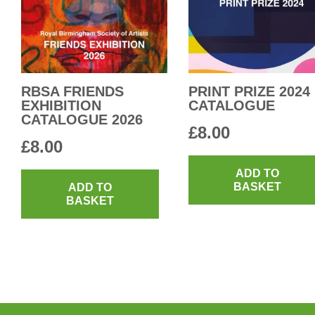
RBSA FRIENDS
PRINT PRIZE 2024
EXHIBITION
CATALOGUE
CATALOGUE 2026
£
8.00
£
8.00
ADD TO
BASKET
ADD TO
BASKET