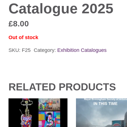
Catalogue 2025
£
8.00
Out of stock
SKU:
F25
Category:
Exhibition Catalogues
RELATED PRODUCTS