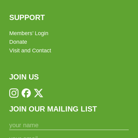
SUPPORT
Members’ Login
Donate
Visit and Contact
JOIN US
JOIN OUR MAILING LIST