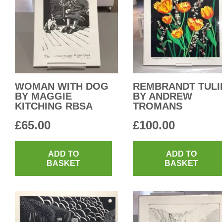
WOMAN WITH DOG
REMBRANDT TULI
BY MAGGIE
BY ANDREW
KITCHING RBSA
TROMANS
£
65.00
£
100.00
ADD TO
ADD TO
BASKET
BASKET