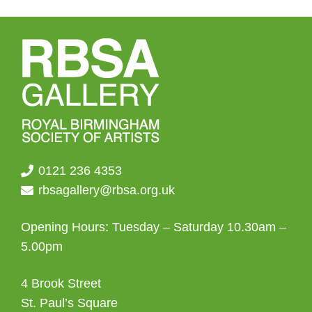
0121 236 4353
rbsagallery@rbsa.org.uk
Opening Hours: Tuesday – Saturday 10.30am –
5.00pm
4 Brook Street
St. Paul’s Square