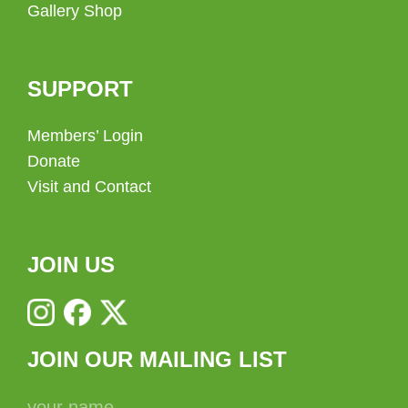
Gallery Shop
SUPPORT
Members’ Login
Donate
Visit and Contact
JOIN US
JOIN OUR MAILING LIST