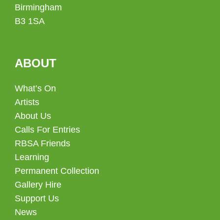
Birmingham
B3 1SA
ABOUT
What’s On
Artists
About Us
Calls For Entries
RBSA Friends
Learning
Permanent Collection
Gallery Hire
Support Us
News