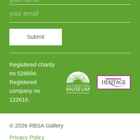
Submit
Registered charity
no 528894.
Registered
company no
122616.
© 2026 RBSA Gallery
Privacy Policy