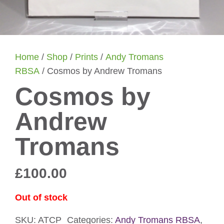
Home
/
Shop
/
Prints
/
Andy Tromans
RBSA
/ Cosmos by Andrew Tromans
Cosmos by
Andrew
Tromans
£
100.00
Out of stock
SKU:
ATCP
Categories:
Andy Tromans RBSA
,