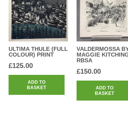
ULTIMA THULE (FULL
VALDERMOSSA B
COLOUR) PRINT
MAGGIE KITCHIN
RBSA
£
125.00
£
150.00
ADD TO
BASKET
ADD TO
BASKET