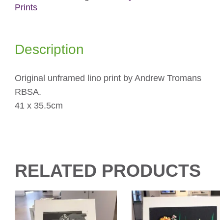
Prints
Description
Original unframed lino print by Andrew Tromans
RBSA.
41 x 35.5cm
RELATED PRODUCTS