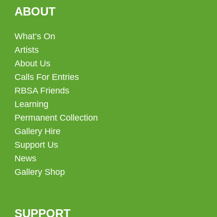
ABOUT
What’s On
Artists
About Us
Calls For Entries
RBSA Friends
Learning
Permanent Collection
Gallery Hire
Support Us
News
Gallery Shop
SUPPORT