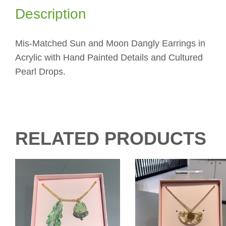
Description
Mis-Matched Sun and Moon Dangly Earrings in
Acrylic with Hand Painted Details and Cultured
Pearl Drops.
RELATED PRODUCTS