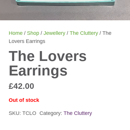
Home
/
Shop
/
Jewellery
/
The Cluttery
/ The
Lovers Earrings
The Lovers
Earrings
£
42.00
Out of stock
SKU:
TCLO
Category:
The Cluttery