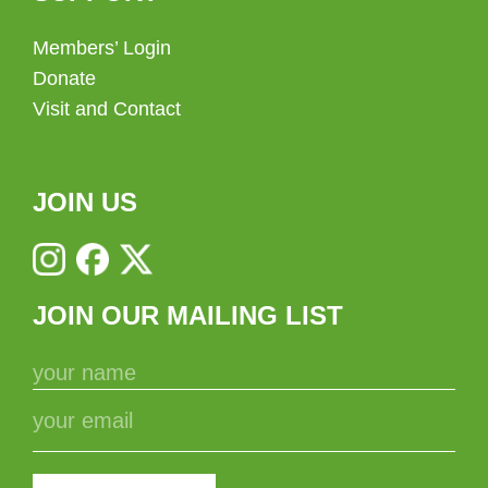
Members’ Login
Donate
Visit and Contact
JOIN US
JOIN OUR MAILING LIST