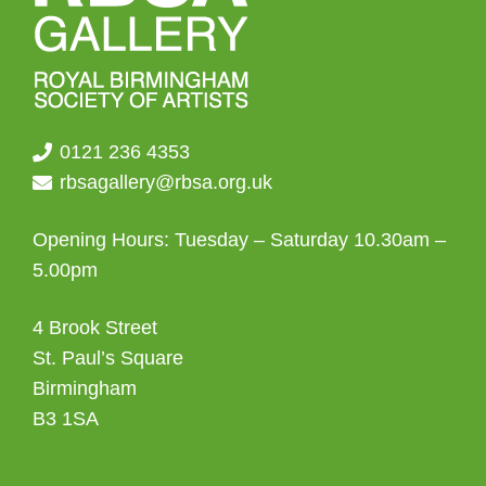
0121 236 4353
rbsagallery@rbsa.org.uk
Opening Hours: Tuesday – Saturday 10.30am –
5.00pm
4 Brook Street
St. Paul’s Square
Birmingham
B3 1SA