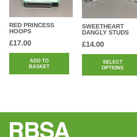
RED PRINCESS
SWEETHEART
HOOPS
DANGLY STUDS
£
17.00
£
14.00
ADD TO
SELECT
BASKET
OPTIONS