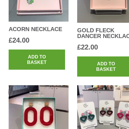
ACORN NECKLACE
GOLD FLECK
DANCER NECKLA
£
24.00
£
22.00
ADD TO
BASKET
ADD TO
BASKET