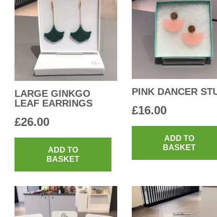
PINK DANCER ST
LARGE GINKGO
LEAF EARRINGS
£
16.00
£
26.00
ADD TO
BASKET
ADD TO
BASKET