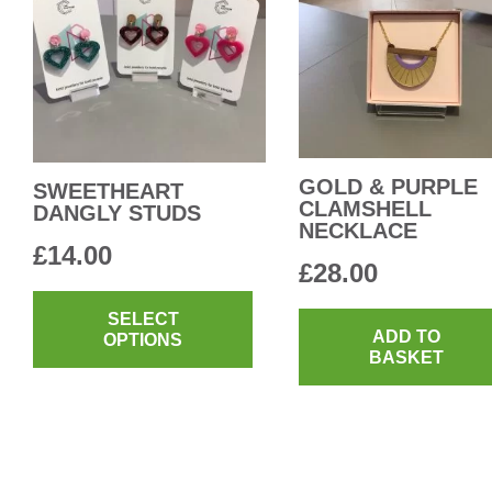
GOLD & PURPLE
SWEETHEART
CLAMSHELL
DANGLY STUDS
NECKLACE
£
14.00
£
28.00
This
product
SELECT
ADD TO
OPTIONS
has
BASKET
multiple
variants.
The
options