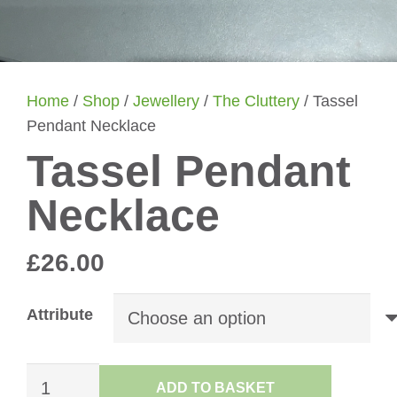
Home
/
Shop
/
Jewellery
/
The Cluttery
/ Tassel
Pendant Necklace
Tassel Pendant
Necklace
£
26.00
Attribute
Tassel
ADD TO BASKET