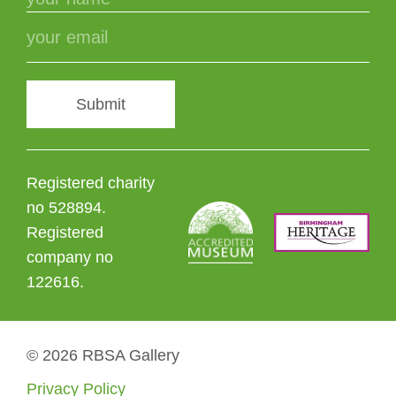
Submit
Registered charity
no 528894.
Registered
company no
122616.
© 2026 RBSA Gallery
Privacy Policy