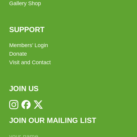
Gallery Shop
SUPPORT
Members’ Login
Donate
Visit and Contact
JOIN US
JOIN OUR MAILING LIST