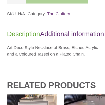
Pendant
Necklace
quantity
SKU:
N/A
Category:
The Cluttery
Description
Additional information
Art Deco Style Necklace of Brass, Etched Acrylic
and a Coloured Tassel on a Plated Chain.
RELATED PRODUCTS