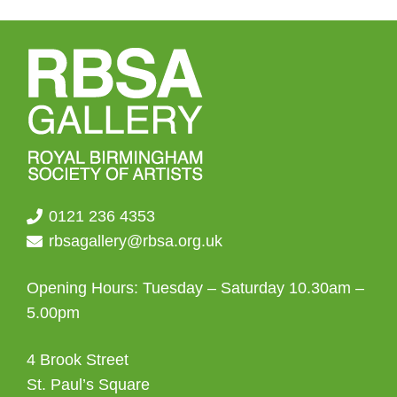
may
be
chosen
on
the
product
page
0121 236 4353
rbsagallery@rbsa.org.uk
Opening Hours: Tuesday – Saturday 10.30am –
5.00pm
4 Brook Street
St. Paul’s Square