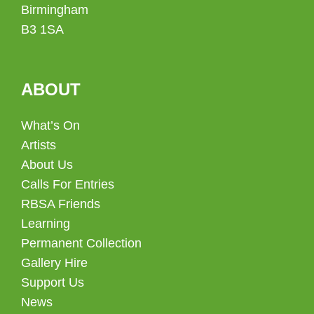
Birmingham
B3 1SA
ABOUT
What’s On
Artists
About Us
Calls For Entries
RBSA Friends
Learning
Permanent Collection
Gallery Hire
Support Us
News