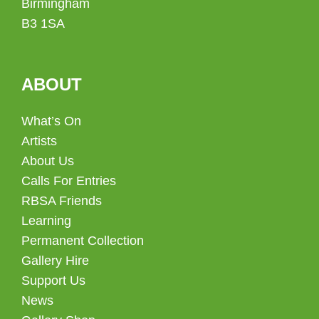
Birmingham
B3 1SA
ABOUT
What’s On
Artists
About Us
Calls For Entries
RBSA Friends
Learning
Permanent Collection
Gallery Hire
Support Us
News