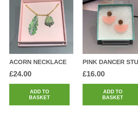
ACORN NECKLACE
PINK DANCER ST
£
24.00
£
16.00
ADD TO
ADD TO
BASKET
BASKET