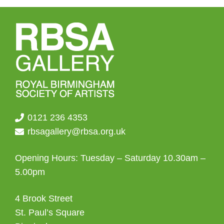
0121 236 4353
rbsagallery@rbsa.org.uk
Opening Hours: Tuesday – Saturday 10.30am –
5.00pm
4 Brook Street
St. Paul’s Square