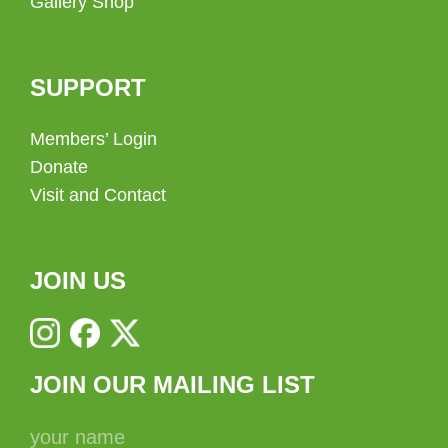
Gallery Shop
SUPPORT
Members’ Login
Donate
Visit and Contact
JOIN US
JOIN OUR MAILING LIST