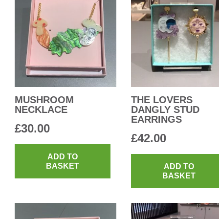
MUSHROOM
THE LOVERS
NECKLACE
DANGLY STUD
EARRINGS
£
30.00
£
42.00
ADD TO
BASKET
ADD TO
BASKET