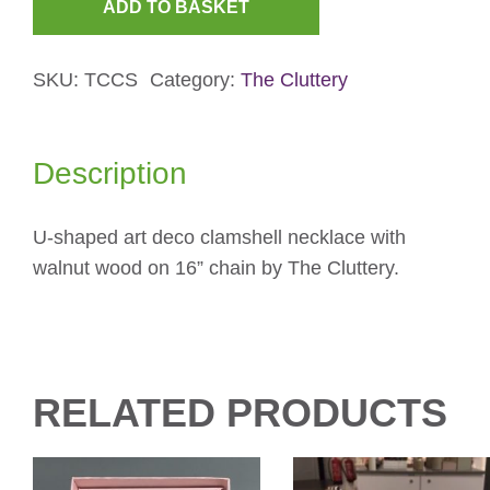
ADD TO BASKET
Rose
&
SKU:
TCCS
Category:
The Cluttery
Pink
Clamshell
Necklace
Description
quantity
U-shaped art deco clamshell necklace with
walnut wood on 16” chain by The Cluttery.
RELATED PRODUCTS