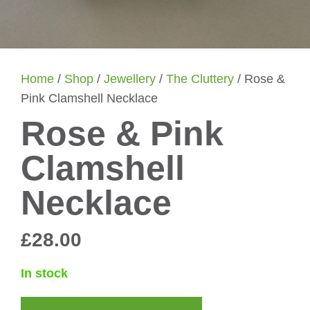
Home
/
Shop
/
Jewellery
/
The Cluttery
/ Rose &
Pink Clamshell Necklace
Rose & Pink
Clamshell
Necklace
£
28.00
In stock