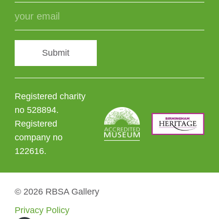
Submit
Registered charity
no 528894.
Registered
company no
122616.
© 2026 RBSA Gallery
Privacy Policy