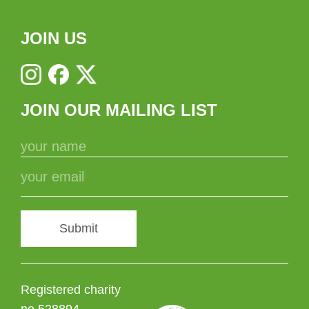
JOIN US
JOIN OUR MAILING LIST
Submit
Registered charity