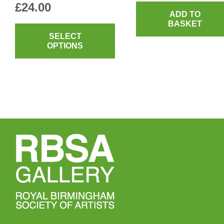
£
24.00
ADD TO
This
BASKET
product
SELECT
OPTIONS
has
multiple
variants.
The
options
may
be
chosen
on
the
product
page