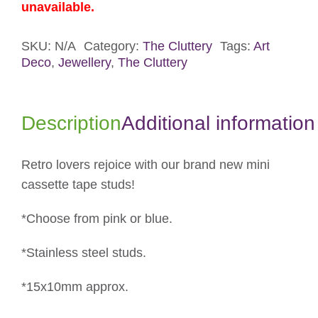
unavailable.
SKU:
N/A
Category:
The Cluttery
Tags:
Art
Deco
,
Jewellery
,
The Cluttery
Description
Additional information
Retro lovers rejoice with our brand new mini
cassette tape studs!
*Choose from pink or blue.
*Stainless steel studs.
*15x10mm approx.