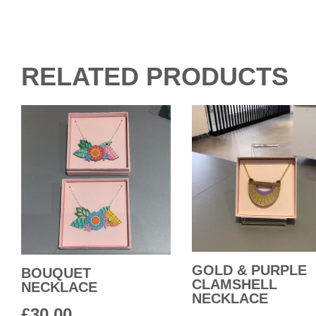
RELATED PRODUCTS
GOLD & PURPLE
BOUQUET
CLAMSHELL
NECKLACE
NECKLACE
£
30.00