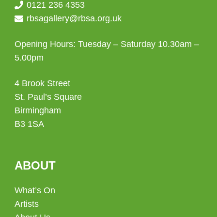
0121 236 4353
rbsagallery@rbsa.org.uk
Opening Hours: Tuesday – Saturday 10.30am –
5.00pm
4 Brook Street
St. Paul’s Square
Birmingham
B3 1SA
ABOUT
What’s On
Artists