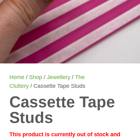
Home
/
Shop
/
Jewellery
/
The
Cluttery
/ Cassette Tape Studs
Cassette Tape
Studs
This product is currently out of stock and