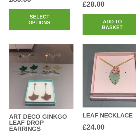
£
28.00
This
product
SELECT
ADD TO
OPTIONS
has
BASKET
multiple
variants.
The
options
may
be
chosen
on
the
product
LEAF NECKLACE
ART DECO GINKGO
page
LEAF DROP
£
24.00
EARRINGS