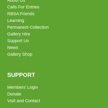
About Us
Calls For Entries
RBSA Friends
Learning
Permanent Collection
Gallery Hire
Support Us
News
Gallery Shop
SUPPORT
Members’ Login
Donate
Visit and Contact