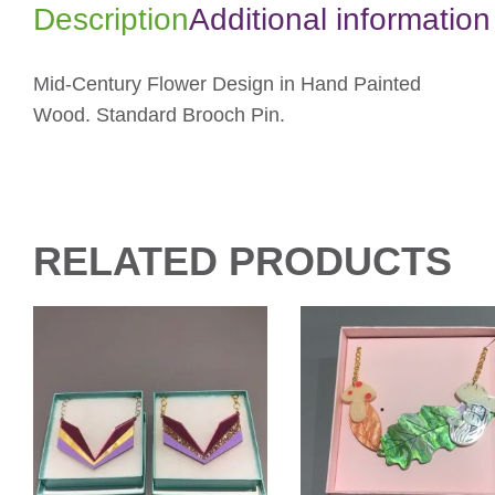
Description
Additional information
Mid-Century Flower Design in Hand Painted
Wood. Standard Brooch Pin.
RELATED PRODUCTS