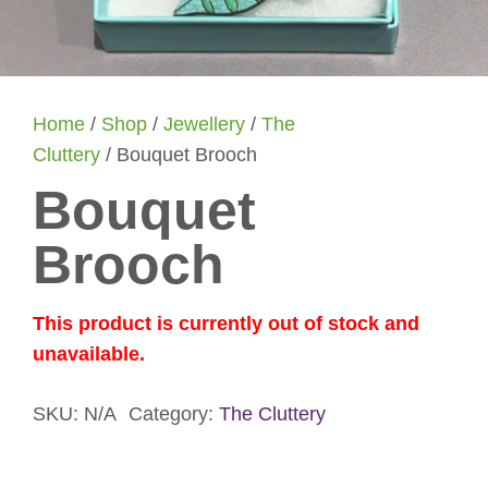
Home
/
Shop
/
Jewellery
/
The
Cluttery
/ Bouquet Brooch
Bouquet
Brooch
This product is currently out of stock and
unavailable.
SKU:
N/A
Category:
The Cluttery