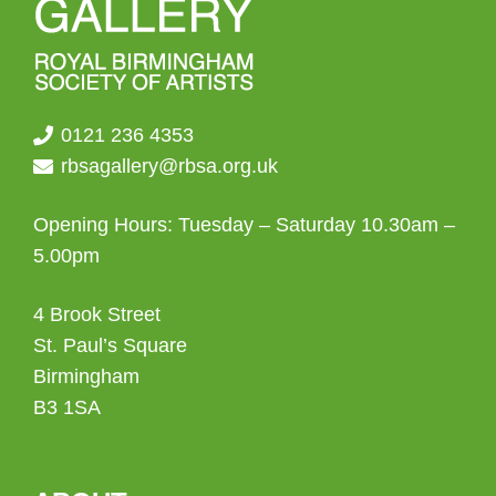
0121 236 4353
rbsagallery@rbsa.org.uk
Opening Hours: Tuesday – Saturday 10.30am –
5.00pm
4 Brook Street
St. Paul’s Square
Birmingham
B3 1SA