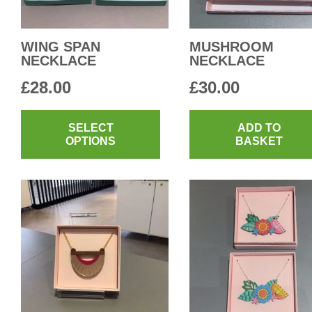
WING SPAN
MUSHROOM
NECKLACE
NECKLACE
£
28.00
£
30.00
This
product
SELECT
ADD TO
OPTIONS
BASKET
has
multiple
variants.
The
options
may
be
chosen
on