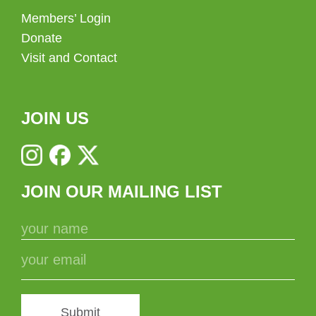
Members’ Login
Donate
Visit and Contact
JOIN US
JOIN OUR MAILING LIST
Submit