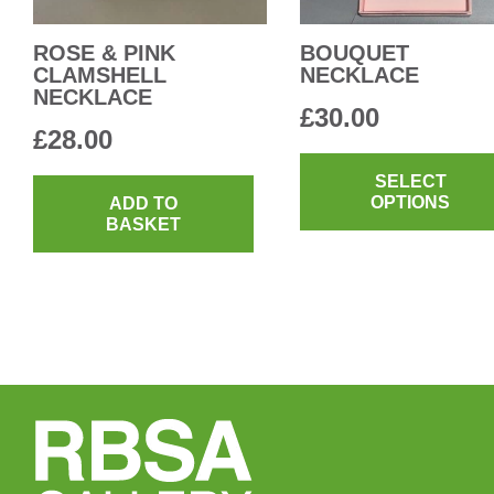
the
product
ROSE & PINK
BOUQUET
CLAMSHELL
NECKLACE
page
NECKLACE
£
30.00
£
28.00
SELECT
OPTIONS
ADD TO
BASKET