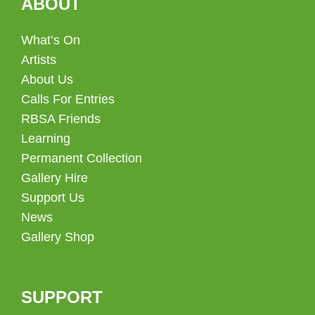
ABOUT
What’s On
Artists
About Us
Calls For Entries
RBSA Friends
Learning
Permanent Collection
Gallery Hire
Support Us
News
Gallery Shop
SUPPORT