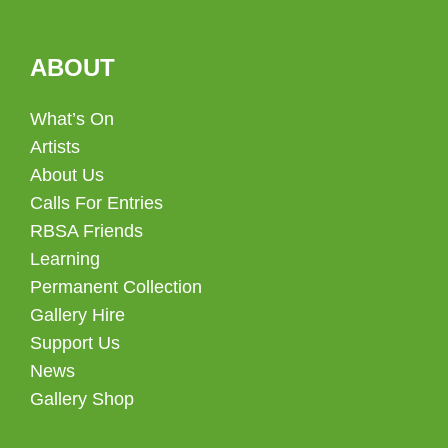
ABOUT
What’s On
Artists
About Us
Calls For Entries
RBSA Friends
Learning
Permanent Collection
Gallery Hire
Support Us
News
Gallery Shop