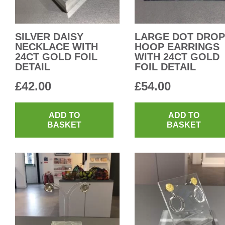
SILVER DAISY
LARGE DOT DROP
NECKLACE WITH
HOOP EARRINGS
24CT GOLD FOIL
WITH 24CT GOLD
DETAIL
FOIL DETAIL
£
42.00
£
54.00
ADD TO
ADD TO
BASKET
BASKET