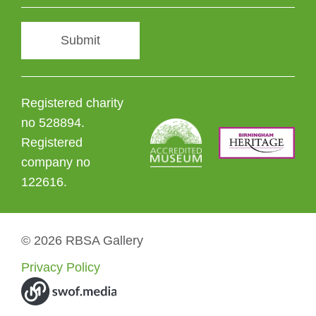
Submit
Registered charity
no 528894.
Registered
company no
122616.
© 2026 RBSA Gallery
Privacy Policy