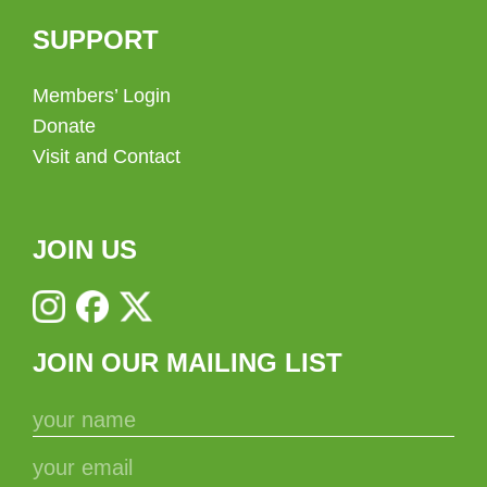
SUPPORT
Members’ Login
Donate
Visit and Contact
JOIN US
JOIN OUR MAILING LIST