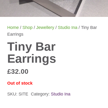
Home
/
Shop
/
Jewellery
/
Studio Ina
/ Tiny Bar
Earrings
Tiny Bar
Earrings
£
32.00
Out of stock
SKU:
SITE
Category:
Studio Ina