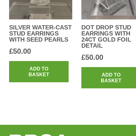
SILVER WATER-CAST
DOT DROP STUD
STUD EARRINGS
EARRINGS WITH
WITH SEED PEARLS
24CT GOLD FOIL
DETAIL
£
50.00
£
50.00
ADD TO
BASKET
ADD TO
BASKET