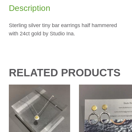
Description
Sterling silver tiny bar earrings half hammered
with 24ct gold by Studio Ina.
RELATED PRODUCTS