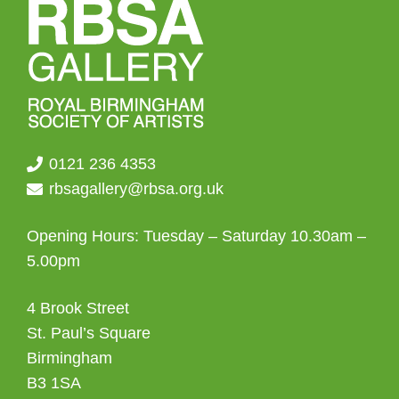
0121 236 4353
rbsagallery@rbsa.org.uk
Opening Hours: Tuesday – Saturday 10.30am –
5.00pm
4 Brook Street
St. Paul’s Square
Birmingham
B3 1SA