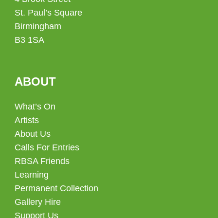
St. Paul’s Square
Birmingham
B3 1SA
ABOUT
What’s On
Artists
About Us
Calls For Entries
RBSA Friends
Learning
Permanent Collection
Gallery Hire
Support Us