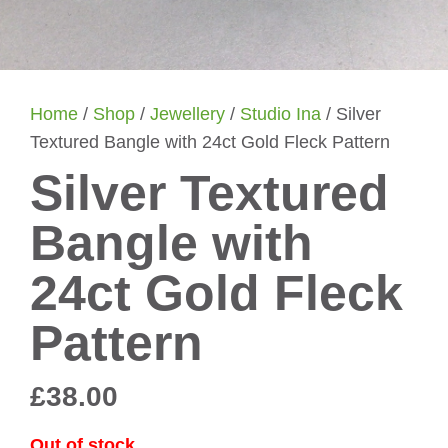
Home
/
Shop
/
Jewellery
/
Studio Ina
/ Silver
Textured Bangle with 24ct Gold Fleck Pattern
Silver Textured
Bangle with
24ct Gold Fleck
Pattern
£
38.00
Out of stock