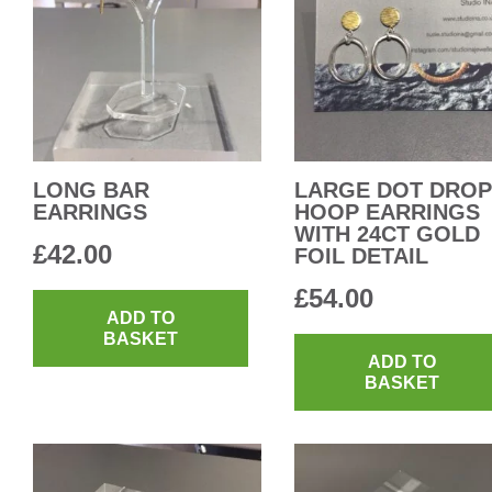
LONG BAR
LARGE DOT DROP
EARRINGS
HOOP EARRINGS
WITH 24CT GOLD
£
42.00
FOIL DETAIL
£
54.00
ADD TO
BASKET
ADD TO
BASKET