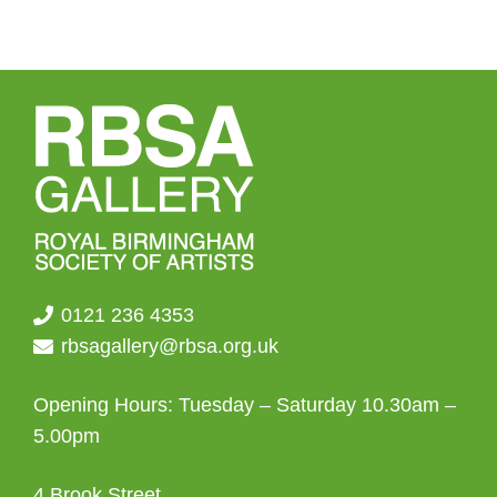
0121 236 4353
rbsagallery@rbsa.org.uk
Opening Hours: Tuesday – Saturday 10.30am –
5.00pm
4 Brook Street