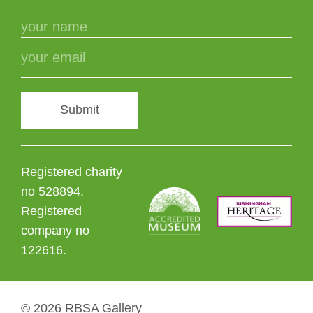
Submit
Registered charity
no 528894.
Registered
company no
122616.
© 2026 RBSA Gallery