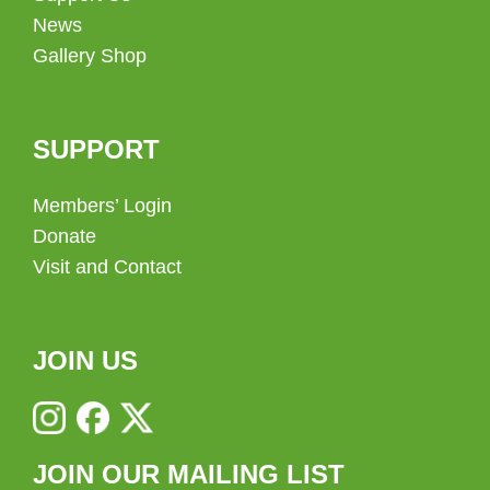
News
Gallery Shop
SUPPORT
Members’ Login
Donate
Visit and Contact
JOIN US
JOIN OUR MAILING LIST