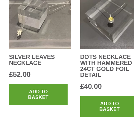
SILVER LEAVES
DOTS NECKLACE
NECKLACE
WITH HAMMERED
24CT GOLD FOIL
£
52.00
DETAIL
£
40.00
ADD TO
BASKET
ADD TO
BASKET