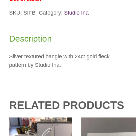
SKU:
SIFB
Category:
Studio Ina
Description
Silver textured bangle with 24ct gold fleck
pattern by Studio Ina.
RELATED PRODUCTS