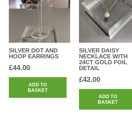
SILVER DOT AND
SILVER DAISY
HOOP EARRINGS
NECKLACE WITH
24CT GOLD FOIL
£
44.00
DETAIL
£
42.00
ADD TO
BASKET
ADD TO
BASKET