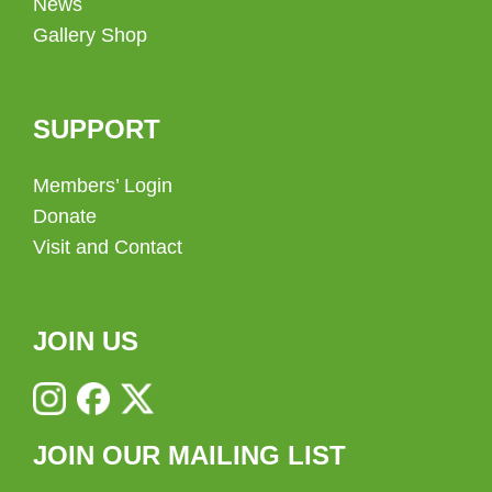
News
Gallery Shop
SUPPORT
Members’ Login
Donate
Visit and Contact
JOIN US
JOIN OUR MAILING LIST