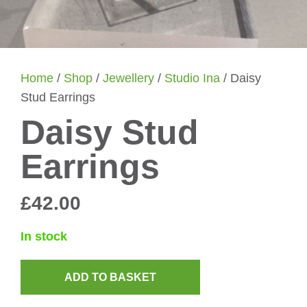
Home
/
Shop
/
Jewellery
/
Studio Ina
/ Daisy
Stud Earrings
Daisy Stud
Earrings
£
42.00
In stock
ADD TO BASKET
Daisy
Stud