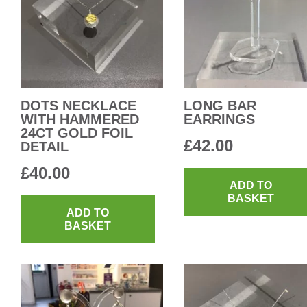
DOTS NECKLACE
LONG BAR
WITH HAMMERED
EARRINGS
24CT GOLD FOIL
£
42.00
DETAIL
£
40.00
ADD TO
BASKET
ADD TO
BASKET