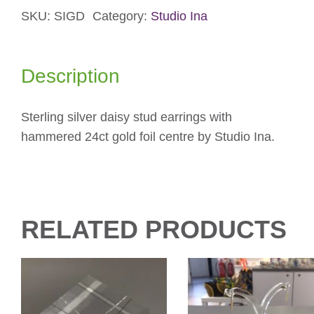
SKU:
SIGD
Category:
Studio Ina
Earrings
quantity
Description
Sterling silver daisy stud earrings with
hammered 24ct gold foil centre by Studio Ina.
RELATED PRODUCTS