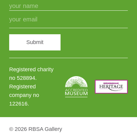
Submit
Registered charity
no 528894.
Registered
company no
122616.
© 2026 RBSA Gallery