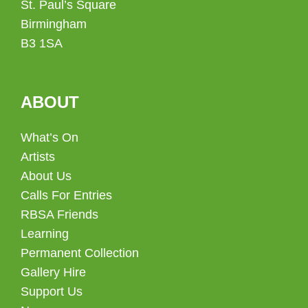
St. Paul’s Square
Birmingham
B3 1SA
ABOUT
What’s On
Artists
About Us
Calls For Entries
RBSA Friends
Learning
Permanent Collection
Gallery Hire
Support Us