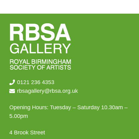
0121 236 4353
rbsagallery@rbsa.org.uk
Opening Hours: Tuesday – Saturday 10.30am –
5.00pm
4 Brook Street