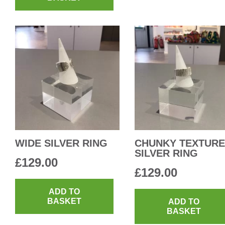
WIDE SILVER RING
CHUNKY TEXTUR
SILVER RING
£
129.00
£
129.00
ADD TO
BASKET
ADD TO
BASKET