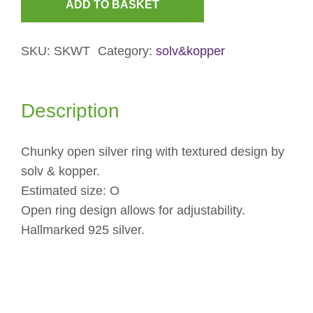
ADD TO BASKET
Chunky
Textured
SKU:
SKWT
Category:
solv&kopper
Open
Ring
quantity
Description
Chunky open silver ring with textured design by
solv & kopper.
Estimated size: O
Open ring design allows for adjustability.
Hallmarked 925 silver.