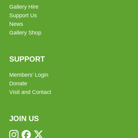
Gallery Hire
Support Us
News
Gallery Shop
SUPPORT
Members’ Login
Donate
Visit and Contact
JOIN US