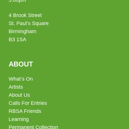
4 Brook Street
St. Paul’s Square
Birmingham
B3 1SA
ABOUT
What’s On
Artists
About Us
Calls For Entries
RBSA Friends
Learning
Permanent Collection