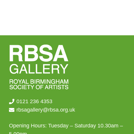
0121 236 4353
rbsagallery@rbsa.org.uk
Opening Hours: Tuesday – Saturday 10.30am –
5.00pm