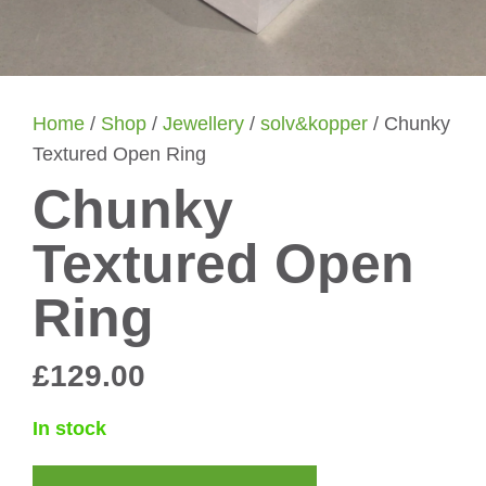
Home
/
Shop
/
Jewellery
/
solv&kopper
/ Chunky
Textured Open Ring
Chunky
Textured Open
Ring
£
129.00
In stock