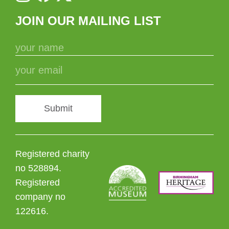
JOIN OUR MAILING LIST
Submit
Registered charity
no 528894.
Registered
company no
122616.