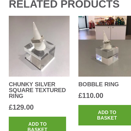
RELATED PRODUCTS
CHUNKY SILVER
BOBBLE RING
SQUARE TEXTURED
£
110.00
RING
£
129.00
ADD TO
BASKET
ADD TO
BASKET