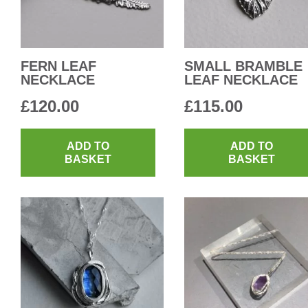
FERN LEAF
SMALL BRAMBLE
NECKLACE
LEAF NECKLACE
£
120.00
£
115.00
ADD TO
ADD TO
BASKET
BASKET