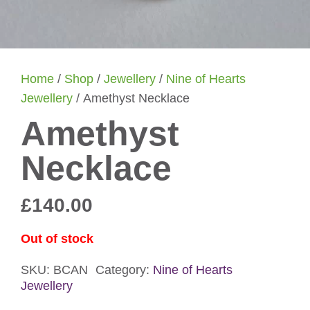
Home
/
Shop
/
Jewellery
/
Nine of Hearts
Jewellery
/ Amethyst Necklace
Amethyst
Necklace
£
140.00
Out of stock
SKU:
BCAN
Category:
Nine of Hearts
Jewellery