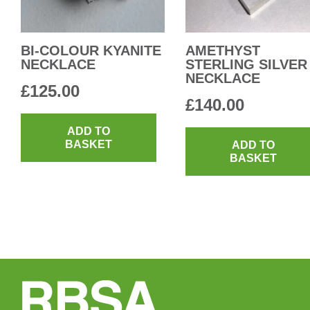
BI-COLOUR KYANITE
AMETHYST
NECKLACE
STERLING SILVER
NECKLACE
£
125.00
£
140.00
ADD TO
BASKET
ADD TO
BASKET