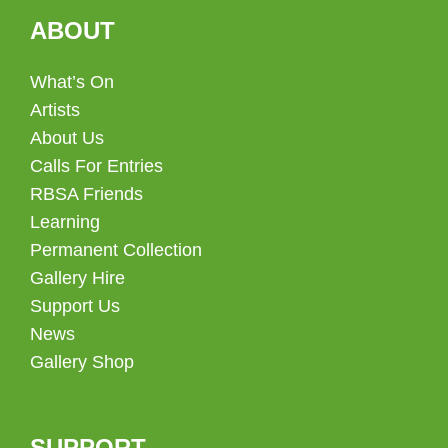
ABOUT
What’s On
Artists
About Us
Calls For Entries
RBSA Friends
Learning
Permanent Collection
Gallery Hire
Support Us
News
Gallery Shop
SUPPORT