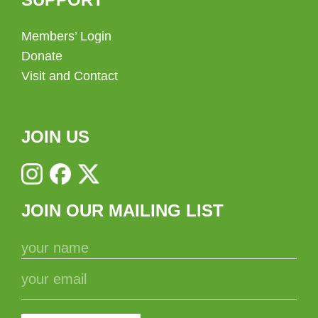
Members’ Login
Donate
Visit and Contact
JOIN US
JOIN OUR MAILING LIST