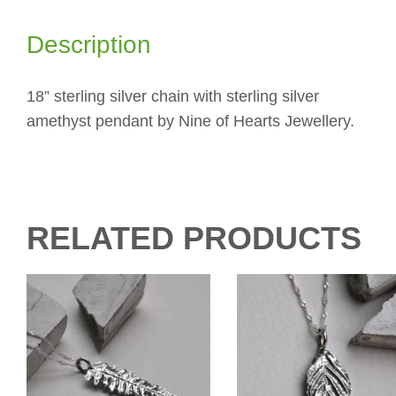
Description
18” sterling silver chain with sterling silver
amethyst pendant by Nine of Hearts Jewellery.
RELATED PRODUCTS