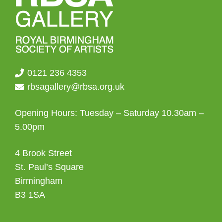
0121 236 4353
rbsagallery@rbsa.org.uk
Opening Hours: Tuesday – Saturday 10.30am –
5.00pm
4 Brook Street
St. Paul’s Square
Birmingham
B3 1SA