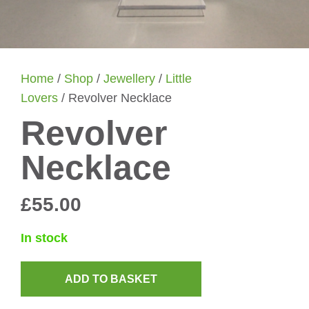
Home
/
Shop
/
Jewellery
/
Little
Lovers
/ Revolver Necklace
Revolver
Necklace
£
55.00
In stock
ADD TO BASKET
Revolver
Necklace