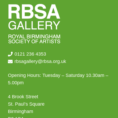
0121 236 4353
rbsagallery@rbsa.org.uk
Opening Hours: Tuesday – Saturday 10.30am –
5.00pm
4 Brook Street
St. Paul’s Square
Birmingham