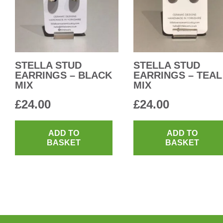
STELLA STUD
STELLA STUD
EARRINGS – BLACK
EARRINGS – TEAL
MIX
MIX
£
24.00
£
24.00
ADD TO
ADD TO
BASKET
BASKET