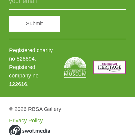
Submit
Registered charity
no 528894.
Registered
company no
122616.
© 2026 RBSA Gallery
Privacy Policy