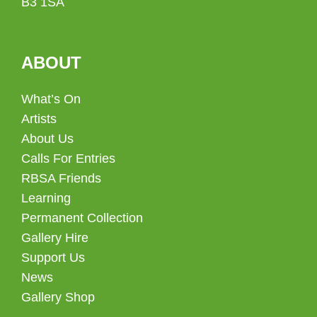
B3 1SA
ABOUT
What’s On
Artists
About Us
Calls For Entries
RBSA Friends
Learning
Permanent Collection
Gallery Hire
Support Us
News
Gallery Shop