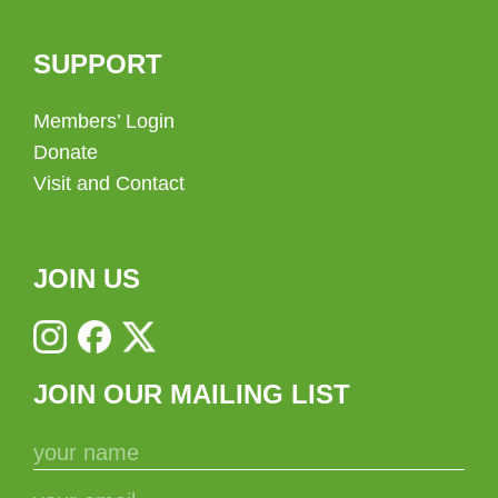
SUPPORT
Members’ Login
Donate
Visit and Contact
JOIN US
JOIN OUR MAILING LIST