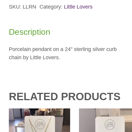
SKU:
LLRN
Category:
Little Lovers
quantity
Description
Porcelain pendant on a 24” sterling silver curb
chain by Little Lovers.
RELATED PRODUCTS