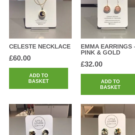
CELESTE NECKLACE
EMMA EARRINGS 
PINK & GOLD
£
60.00
£
32.00
ADD TO
BASKET
ADD TO
BASKET