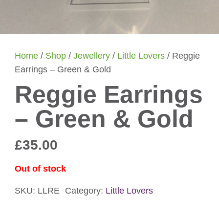
Home
/
Shop
/
Jewellery
/
Little Lovers
/ Reggie
Earrings – Green & Gold
Reggie Earrings
– Green & Gold
£
35.00
Out of stock
SKU:
LLRE
Category:
Little Lovers