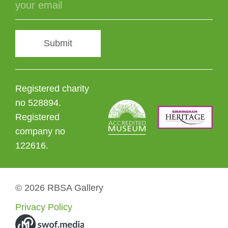
Submit
Registered charity
no 528894.
Registered
company no
122616.
© 2026 RBSA Gallery
Privacy Policy