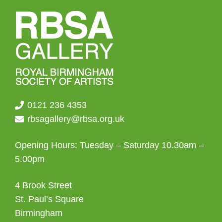
0121 236 4353
rbsagallery@rbsa.org.uk
Opening Hours: Tuesday – Saturday 10.30am –
5.00pm
4 Brook Street
St. Paul’s Square
Birmingham