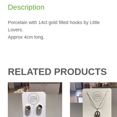
Description
Porcelain with 14ct gold filled hooks by Little
Lovers.
Approx 4cm long.
RELATED PRODUCTS