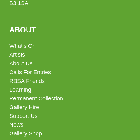
B3 1SA
ABOUT
What’s On
Artists
About Us
Calls For Entries
RBSA Friends
Learning
Permanent Collection
Gallery Hire
Support Us
News
Gallery Shop