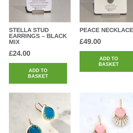
STELLA STUD
PEACE NECKLAC
EARRINGS – BLACK
£
49.00
MIX
£
24.00
ADD TO
BASKET
ADD TO
BASKET