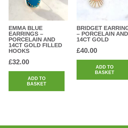
EMMA BLUE
BRIDGET EARRIN
EARRINGS –
– PORCELAIN AND
PORCELAIN AND
14CT GOLD
14CT GOLD FILLED
£
40.00
HOOKS
£
32.00
ADD TO
BASKET
ADD TO
BASKET