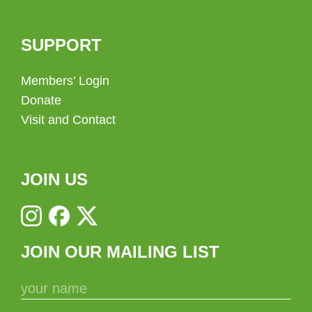
SUPPORT
Members’ Login
Donate
Visit and Contact
JOIN US
JOIN OUR MAILING LIST