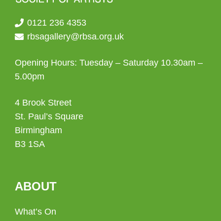
0121 236 4353
rbsagallery@rbsa.org.uk
Opening Hours: Tuesday – Saturday 10.30am –
5.00pm
4 Brook Street
St. Paul’s Square
Birmingham
B3 1SA
ABOUT
What’s On