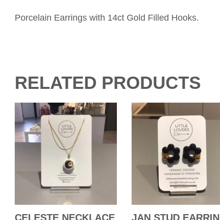
Porcelain Earrings with 14ct Gold Filled Hooks.
RELATED PRODUCTS
CELESTE NECKLACE
JAN STUD EARRI