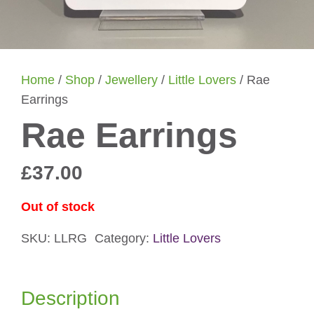
Home
/
Shop
/
Jewellery
/
Little Lovers
/ Rae
Earrings
Rae Earrings
£
37.00
Out of stock
SKU:
LLRG
Category:
Little Lovers
Description