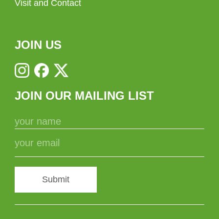
Visit and Contact
JOIN US
JOIN OUR MAILING LIST
Submit