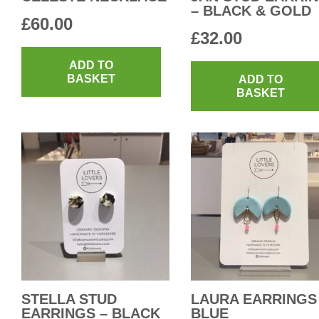
– BLACK & GOLD
£
60.00
£
32.00
ADD TO
BASKET
ADD TO
BASKET
STELLA STUD
LAURA EARRINGS
EARRINGS – BLACK
BLUE