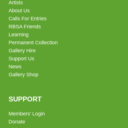
Artists
About Us
Calls For Entries
RBSA Friends
Learning
Permanent Collection
Gallery Hire
Support Us
News
Gallery Shop
SUPPORT
Members’ Login
Donate