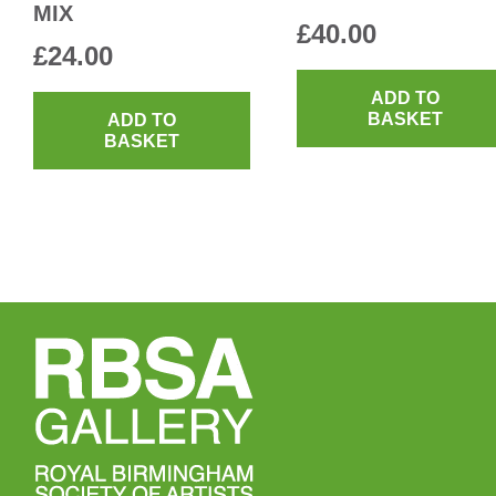
MIX
£
40.00
£
24.00
ADD TO
BASKET
ADD TO
BASKET