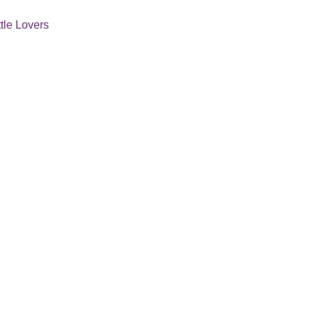
ttle Lovers