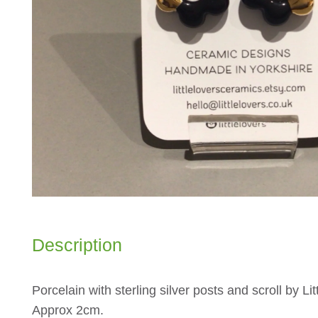
Description
Porcelain with sterling silver posts and scroll by Lit
Approx 2cm.