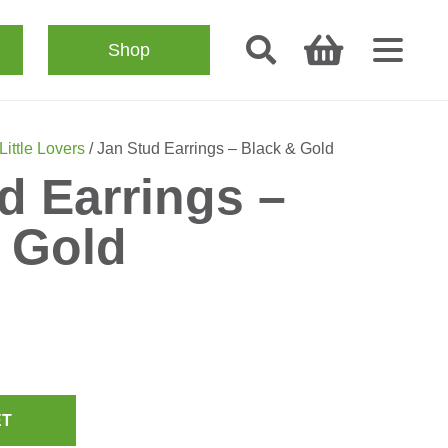
Shop
Little Lovers
/ Jan Stud Earrings – Black & Gold
d Earrings –
 Gold
ET