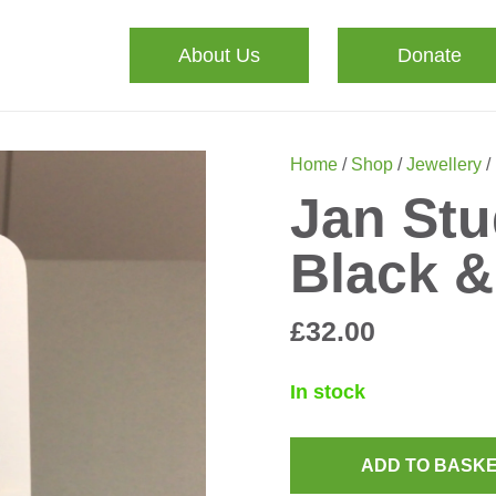
About Us
Donate
Home
/
Shop
/
Jewellery
/
Jan Stu
Black &
£
32.00
In stock
ADD TO BASK
Jan