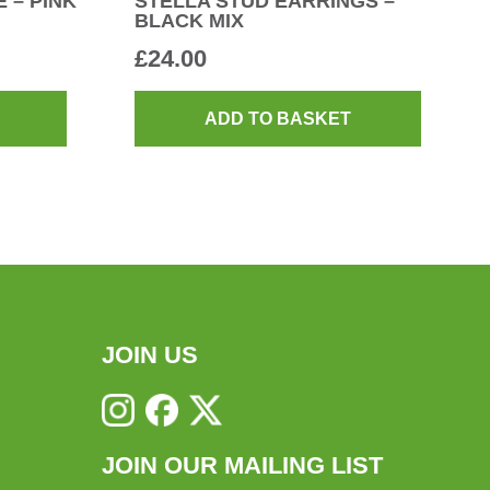
 – PINK
STELLA STUD EARRINGS –
BLACK MIX
£
24.00
ADD TO BASKET
JOIN US
JOIN OUR MAILING LIST