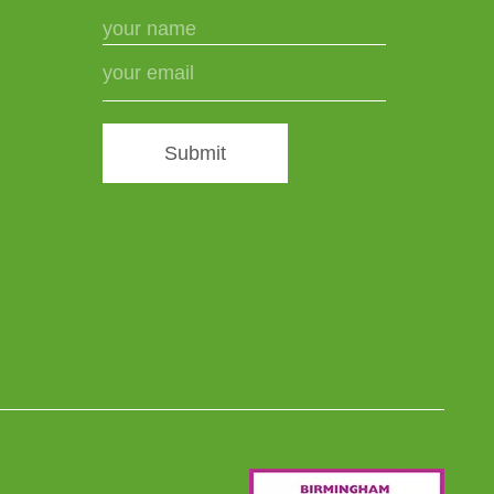
Submit