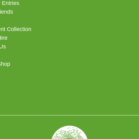
 Entries
iends
t Collection
Hire
 Us
Shop