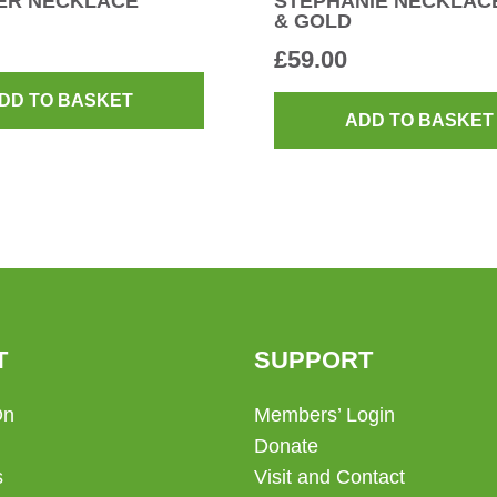
ER NECKLACE
STEPHANIE NECKLACE
& GOLD
£
59.00
DD TO BASKET
ADD TO BASKET
T
SUPPORT
On
Members’ Login
Donate
s
Visit and Contact