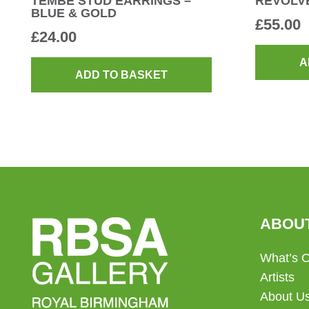
TEMBE STUD EARRINGS –
REVOLV
BLUE & GOLD
£
55.00
£
24.00
A
ADD TO BASKET
ABOU
What’s 
Artists
About U