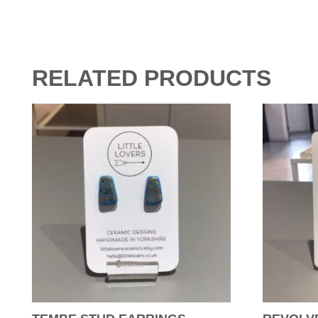
RELATED PRODUCTS