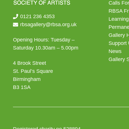
Calls For
RBSA Fr
0121 236 4353
Learning
rbsagallery@rbsa.org.uk
Permanen
Gallery 
Opening Hours: Tuesday –
Support
Saturday 10.30am – 5.00pm
News
Gallery 
4 Brook Street
St. Paul’s Square
Birmingham
B3 1SA
Registered charity no 528894.