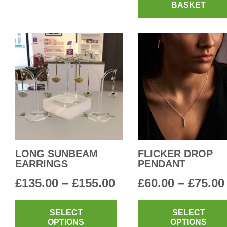
multiple
BASKET
£90.00
variants.
The
options
may
be
chosen
on
the
product
page
LONG SUNBEAM
FLICKER DROP
EARRINGS
PENDANT
Price
£
135.00
–
£
155.00
£
60.00
–
£
75.00
range:
This
product
SELECT
SELECT
£135.00
OPTIONS
OPTIONS
has