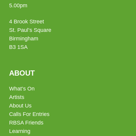
5.00pm
4 Brook Street
St. Paul’s Square
Birmingham
B3 1SA
ABOUT
What’s On
Artists
About Us
Calls For Entries
RBSA Friends
Learning