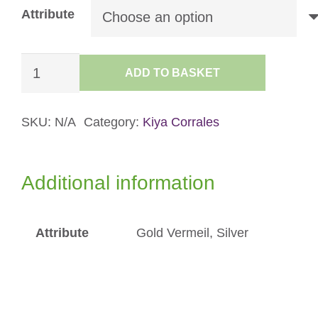
Attribute
Mini
ADD TO BASKET
Flicker
Hoops
quantity
SKU:
N/A
Category:
Kiya Corrales
Additional information
Attribute
Gold Vermeil, Silver