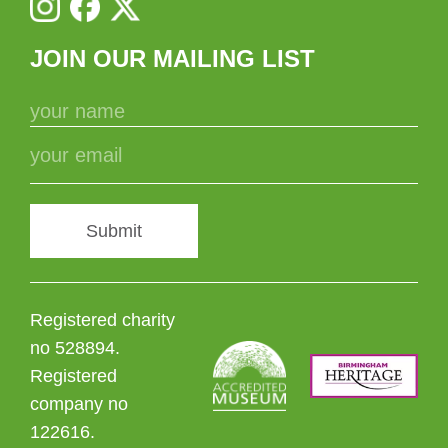
JOIN OUR MAILING LIST
Submit
Registered charity
no 528894.
Registered
company no
122616.