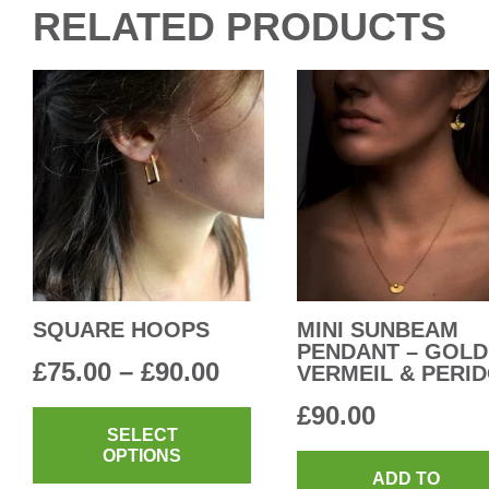
RELATED PRODUCTS
SQUARE HOOPS
MINI SUNBEAM
PENDANT – GOLD
Price
£
75.00
–
£
90.00
VERMEIL & PERI
range:
This
£
90.00
product
SELECT
£75.00
OPTIONS
has
through
ADD TO