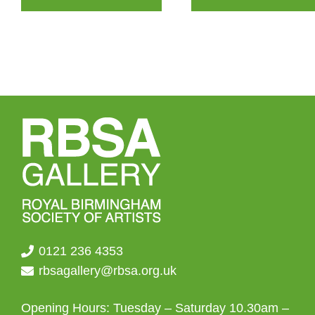
through
multiple
£155.00
variants.
The
options
may
be
chosen
on
the
product
page
0121 236 4353
rbsagallery@rbsa.org.uk
Opening Hours: Tuesday – Saturday 10.30am –