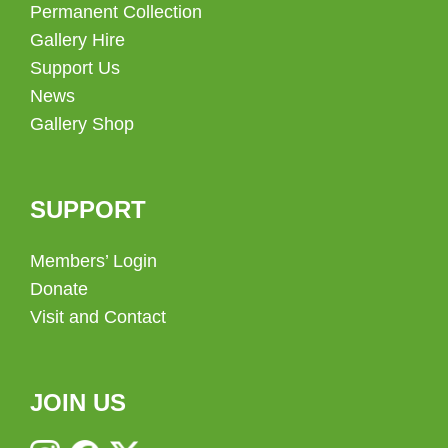
Permanent Collection
Gallery Hire
Support Us
News
Gallery Shop
SUPPORT
Members’ Login
Donate
Visit and Contact
JOIN US