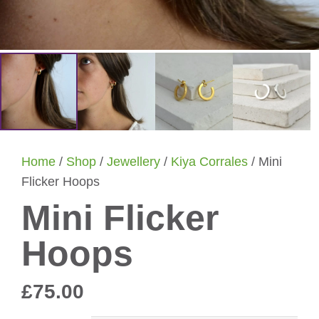
Home
/
Shop
/
Jewellery
/
Kiya Corrales
/ Mini
Flicker Hoops
Mini Flicker
Hoops
£
75.00