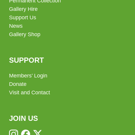
Permanent Collection
Gallery Hire
Support Us
News
Gallery Shop
SUPPORT
Members’ Login
Donate
Visit and Contact
JOIN US