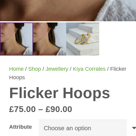
Home
/
Shop
/
Jewellery
/
Kiya Corrales
/ Flicker
Hoops
Flicker Hoops
Price
£
75.00
–
£
90.00
range:
£75.00
Attribute
through