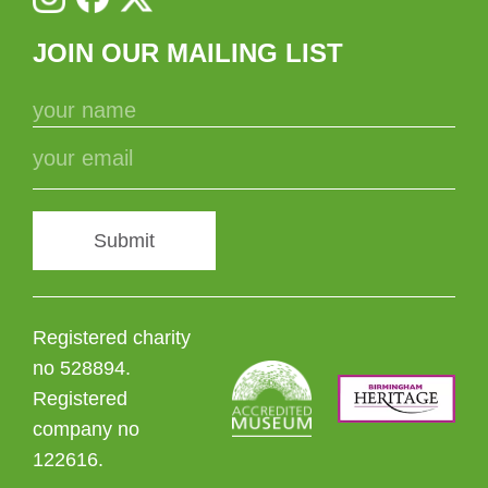
JOIN OUR MAILING LIST
Submit
Registered charity
no 528894.
Registered
company no
122616.