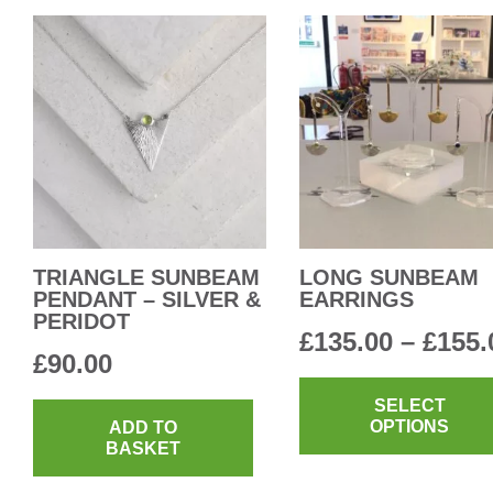
TRIANGLE SUNBEAM
LONG SUNBEAM
PENDANT – SILVER &
EARRINGS
PERIDOT
£
135.00
–
£
155.
£
90.00
SELECT
OPTIONS
ADD TO
BASKET