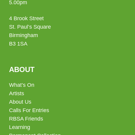
5.00pm
4 Brook Street
St. Paul’s Square
Birmingham
B3 1SA
ABOUT
What’s On
Artists
About Us
Calls For Entries
RBSA Friends
Learning