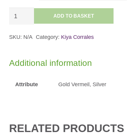
£90.00
Flicker
ADD TO BASKET
Hoops
quantity
SKU:
N/A
Category:
Kiya Corrales
Additional information
Attribute
Gold Vermeil, Silver
RELATED PRODUCTS