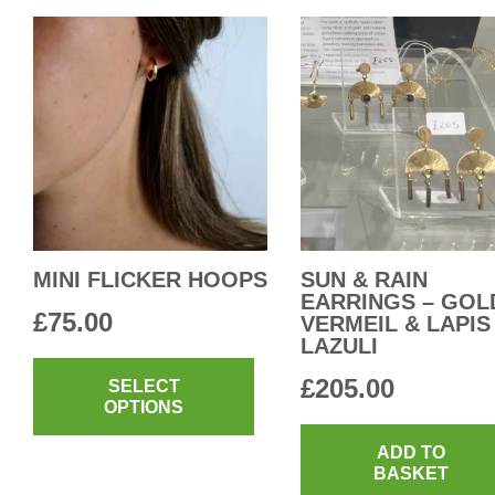
MINI FLICKER HOOPS
SUN & RAIN
EARRINGS – GOL
£
75.00
VERMEIL & LAPIS
LAZULI
This
£
205.00
product
SELECT
OPTIONS
has
multiple
ADD TO
BASKET
variants.