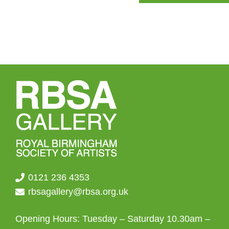
The
options
may
be
chosen
on
the
product
page
0121 236 4353
rbsagallery@rbsa.org.uk
Opening Hours: Tuesday – Saturday 10.30am –