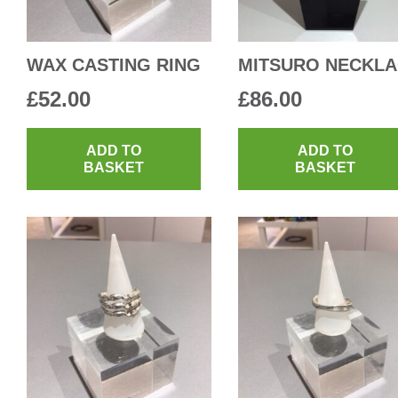
WAX CASTING RING
MITSURO NECKL
£
52.00
£
86.00
ADD TO
ADD TO
BASKET
BASKET