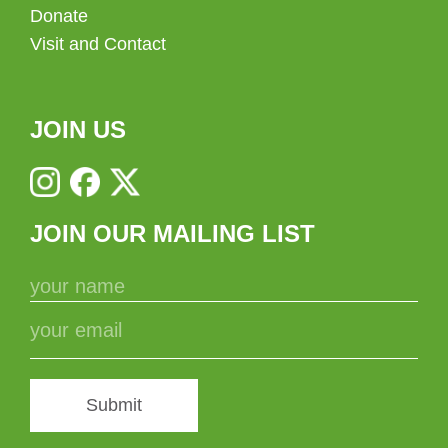
Donate
Visit and Contact
JOIN US
JOIN OUR MAILING LIST
Submit