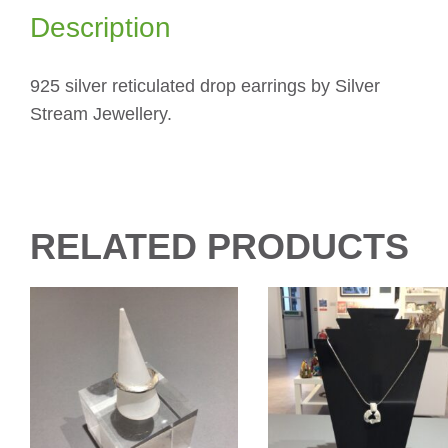
Description
925 silver reticulated drop earrings by Silver
Stream Jewellery.
RELATED PRODUCTS