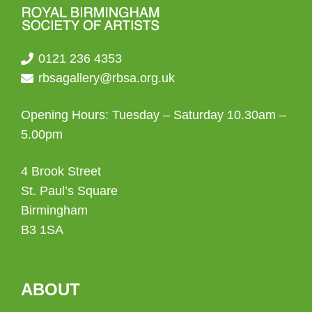
0121 236 4353
rbsagallery@rbsa.org.uk
Opening Hours: Tuesday – Saturday 10.30am –
5.00pm
4 Brook Street
St. Paul’s Square
Birmingham
B3 1SA
ABOUT