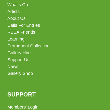
What’s On
Artists
About Us
Calls For Entries
RBSA Friends
Learning
Permanent Collection
Gallery Hire
Support Us
News
Gallery Shop
SUPPORT
Members’ Login