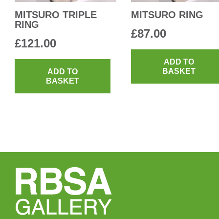
MITSURO TRIPLE
MITSURO RING
RING
£
87.00
£
121.00
ADD TO
BASKET
ADD TO
BASKET