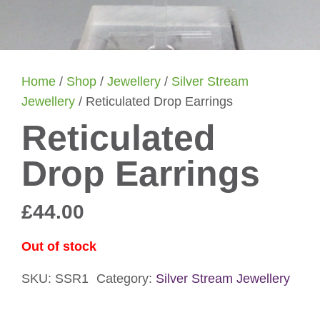
Home
/
Shop
/
Jewellery
/
Silver Stream
Jewellery
/ Reticulated Drop Earrings
Reticulated
Drop Earrings
£
44.00
Out of stock
SKU:
SSR1
Category:
Silver Stream Jewellery