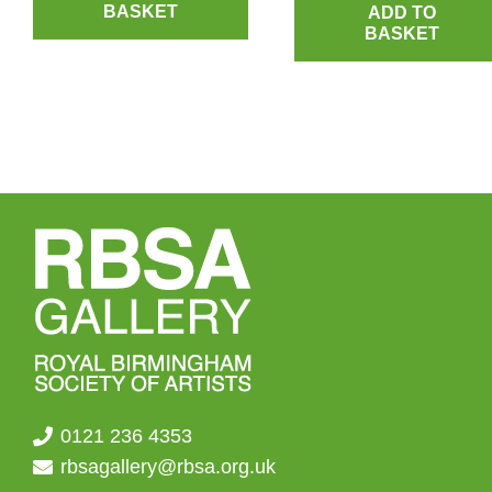
BASKET
ADD TO
BASKET
0121 236 4353
rbsagallery@rbsa.org.uk