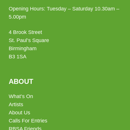
Opening Hours: Tuesday – Saturday 10.30am –
5.00pm
4 Brook Street
St. Paul’s Square
Birmingham
B3 1SA
ABOUT
What’s On
Artists
About Us
Calls For Entries
RBSA Friends