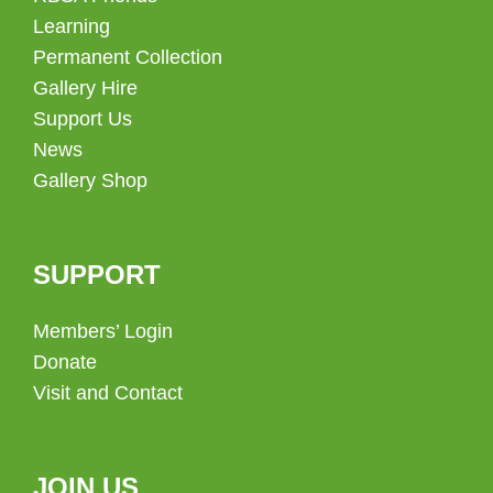
Learning
Permanent Collection
Gallery Hire
Support Us
News
Gallery Shop
SUPPORT
Members’ Login
Donate
Visit and Contact
JOIN US