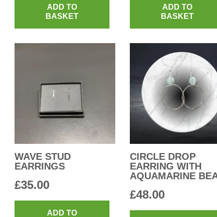
ADD TO
ADD TO
BASKET
BASKET
WAVE STUD
CIRCLE DROP
EARRINGS
EARRING WITH
AQUAMARINE BE
£
35.00
£
48.00
ADD TO