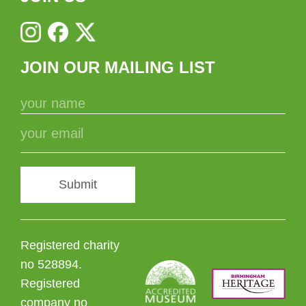
JOIN OUR MAILING LIST
Submit
Registered charity
no 528894.
Registered
company no