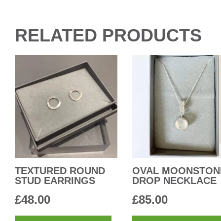
RELATED PRODUCTS
TEXTURED ROUND
OVAL MOONSTON
STUD EARRINGS
DROP NECKLACE
£
48.00
£
85.00