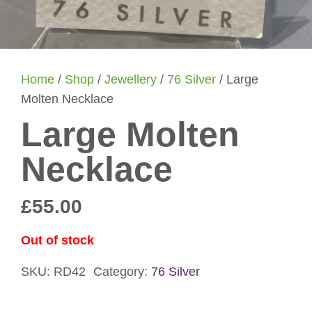
Home
/
Shop
/
Jewellery
/
76 Silver
/ Large
Molten Necklace
Large Molten
Necklace
£
55.00
Out of stock
SKU:
RD42
Category:
76 Silver