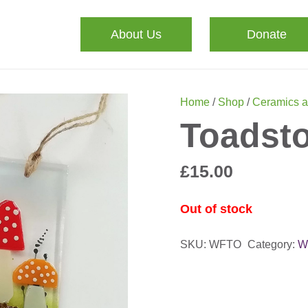
About Us
Donate
Home
/
Shop
/
Ceramics a
Toadsto
£
15.00
Out of stock
SKU:
WFTO
Category:
W