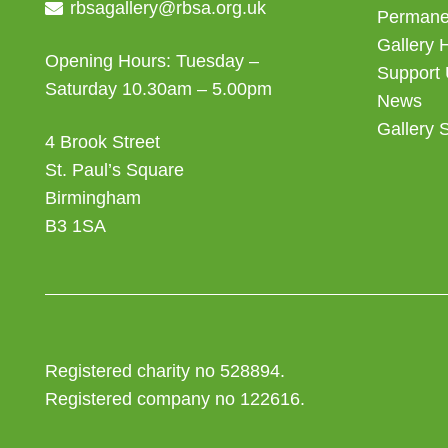
rbsagallery@rbsa.org.uk
Permanen
Gallery 
Opening Hours: Tuesday –
Support
Saturday 10.30am – 5.00pm
News
Gallery 
4 Brook Street
St. Paul’s Square
Birmingham
B3 1SA
Registered charity no 528894.
Registered company no 122616.