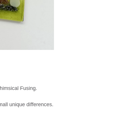
himsical Fusing.
all unique differences.