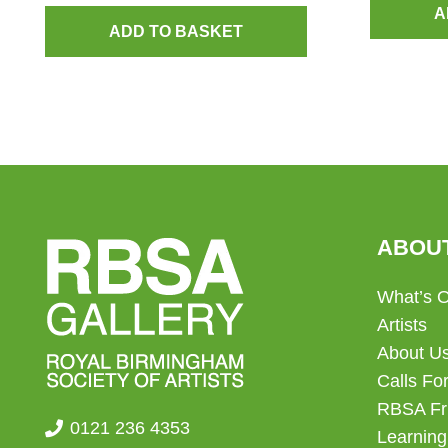
A
ADD TO BASKET
ABOU
What’s 
Artists
About U
Calls For
RBSA Fr
0121 236 4353
Learning