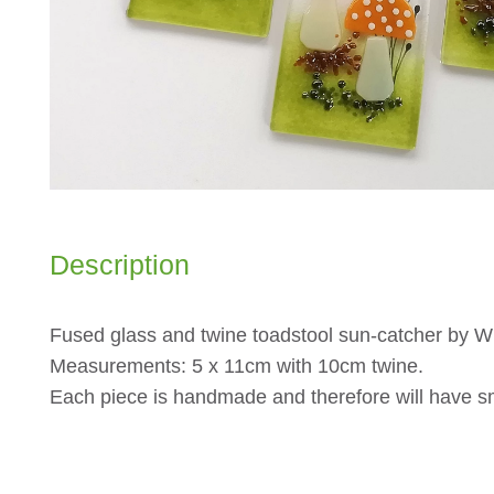
Description
Fused glass and twine toadstool sun-catcher by W
Measurements: 5 x 11cm with 10cm twine.
Each piece is handmade and therefore will have sm