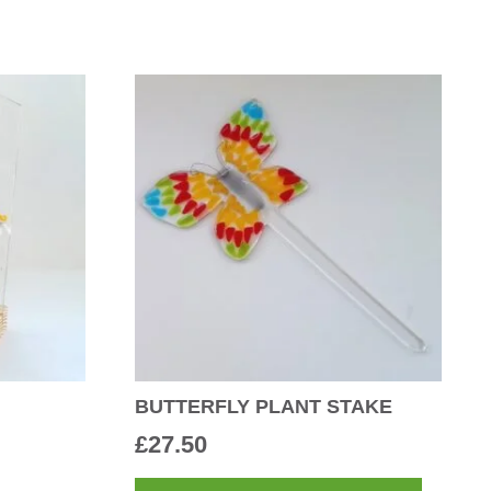
BUTTERFLY PLANT STAKE
£
27.50