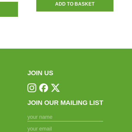
ADD TO BASKET
JOIN US
JOIN OUR MAILING LIST