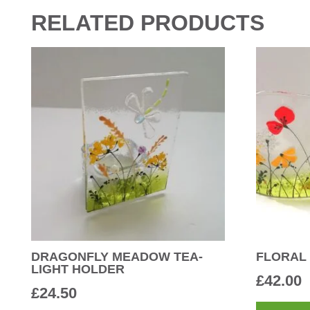
RELATED PRODUCTS
DRAGONFLY MEADOW TEA-
FLORAL
LIGHT HOLDER
£
42.00
£
24.50