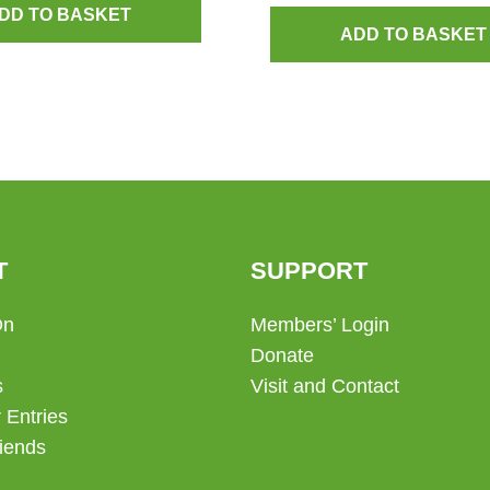
DD TO BASKET
ADD TO BASKET
T
SUPPORT
On
Members’ Login
Donate
s
Visit and Contact
 Entries
iends