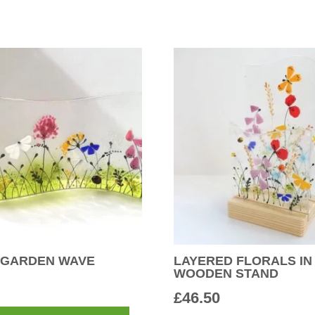
 GARDEN WAVE
LAYERED FLORALS IN
WOODEN STAND
£
46.50