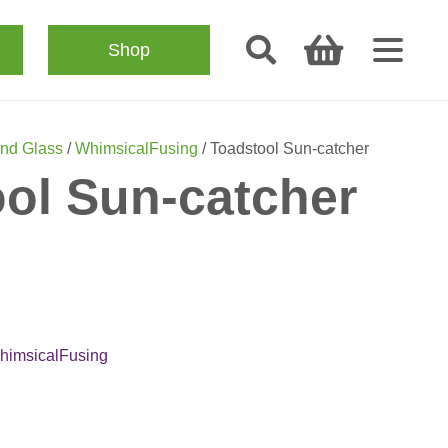
Shop
nd Glass
/
WhimsicalFusing
/ Toadstool Sun-catcher
ol Sun-catcher
himsicalFusing