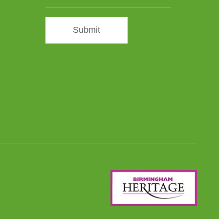
Submit