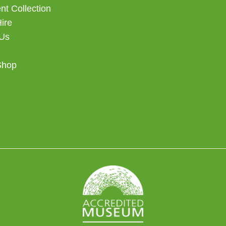
t Collection
Hire
 Us
Shop