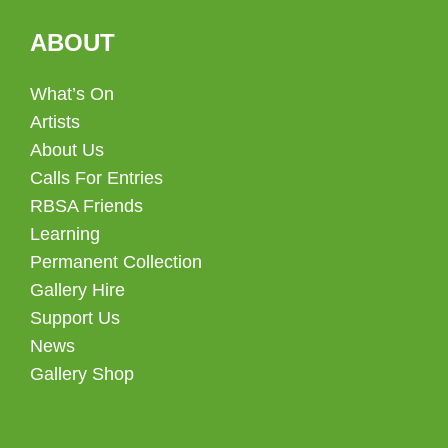
ABOUT
What’s On
Artists
About Us
Calls For Entries
RBSA Friends
Learning
Permanent Collection
Gallery Hire
Support Us
News
Gallery Shop