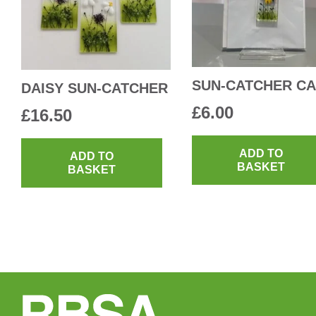
chosen
on
the
product
SUN-CATCHER C
DAISY SUN-CATCHER
page
£
6.00
£
16.50
ADD TO
ADD TO
BASKET
BASKET