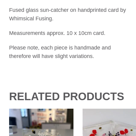
Fused glass sun-catcher on handprinted card by
Whimsical Fusing.
Measurements approx. 10 x 10cm card.
Please note, each piece is handmade and
therefore will have slight variations.
RELATED PRODUCTS