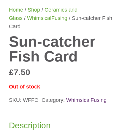
Home
/
Shop
/
Ceramics and
Glass
/
WhimsicalFusing
/ Sun-catcher Fish
Card
Sun-catcher
Fish Card
£
7.50
Out of stock
SKU:
WFFC
Category:
WhimsicalFusing
Description