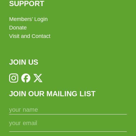
SUPPORT
Members’ Login
Donate
Visit and Contact
JOIN US
JOIN OUR MAILING LIST