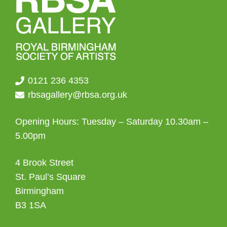
0121 236 4353
rbsagallery@rbsa.org.uk
Opening Hours: Tuesday – Saturday 10.30am –
5.00pm
4 Brook Street
St. Paul’s Square
Birmingham
B3 1SA