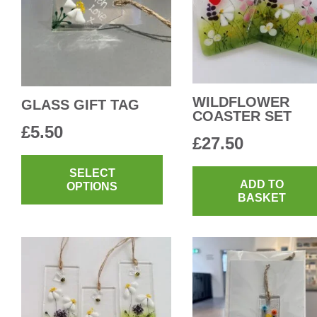
WILDFLOWER
GLASS GIFT TAG
COASTER SET
£
5.50
£
27.50
This
product
SELECT
ADD TO
OPTIONS
has
BASKET
multiple
variants.
The
options
may
be