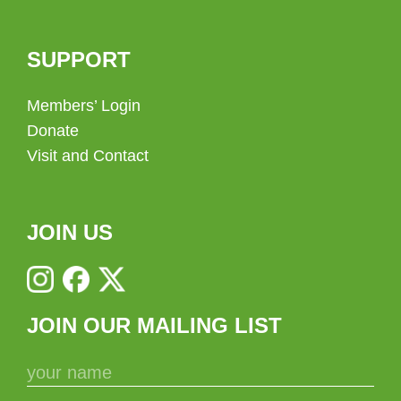
SUPPORT
Members’ Login
Donate
Visit and Contact
JOIN US
JOIN OUR MAILING LIST