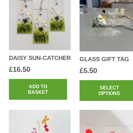
DAISY SUN-CATCHER
GLASS GIFT TAG
£
16.50
£
5.50
ADD TO
SELECT
BASKET
OPTIONS