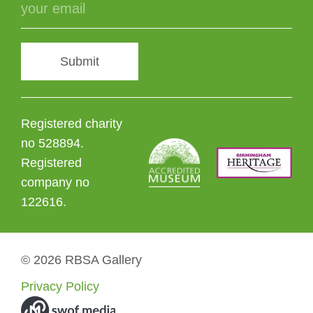
Submit
Registered charity
no 528894.
Registered
company no
122616.
© 2026 RBSA Gallery
Privacy Policy