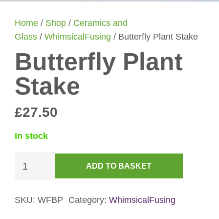
Home
/
Shop
/
Ceramics and
Glass
/
WhimsicalFusing
/ Butterfly Plant Stake
Butterfly Plant
Stake
£
27.50
In stock
Butterfly
ADD TO BASKET
Plant
Stake
quantity
SKU:
WFBP
Category:
WhimsicalFusing