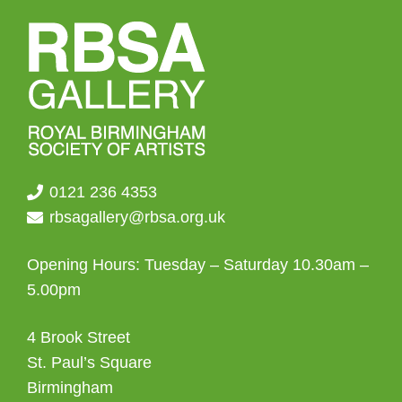
0121 236 4353
rbsagallery@rbsa.org.uk
Opening Hours: Tuesday – Saturday 10.30am –
5.00pm
4 Brook Street
St. Paul’s Square
Birmingham