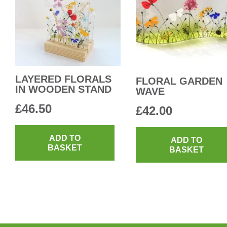
LAYERED FLORALS
FLORAL GARDEN
IN WOODEN STAND
WAVE
£
46.50
£
42.00
ADD TO
ADD TO
BASKET
BASKET