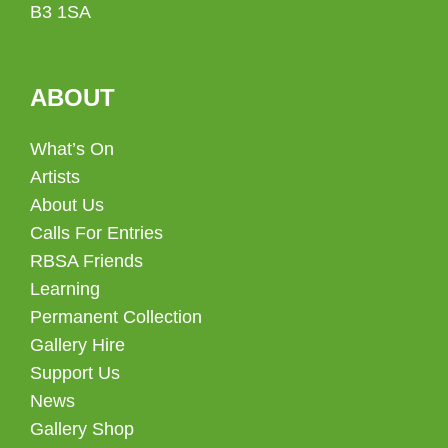
B3 1SA
ABOUT
What’s On
Artists
About Us
Calls For Entries
RBSA Friends
Learning
Permanent Collection
Gallery Hire
Support Us
News
Gallery Shop