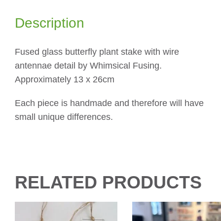
Description
Fused glass butterfly plant stake with wire
antennae detail by Whimsical Fusing.
Approximately 13 x 26cm
Each piece is handmade and therefore will have
small unique differences.
RELATED PRODUCTS