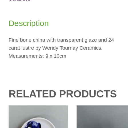
quantity
Description
Fine bone china with transparent glaze and 24
carat lustre by Wendy Tournay Ceramics.
Measurements: 9 x 10cm
RELATED PRODUCTS