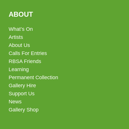
ABOUT
What’s On
Artists
About Us
Calls For Entries
RBSA Friends
Learning
Permanent Collection
Gallery Hire
Support Us
News
Gallery Shop