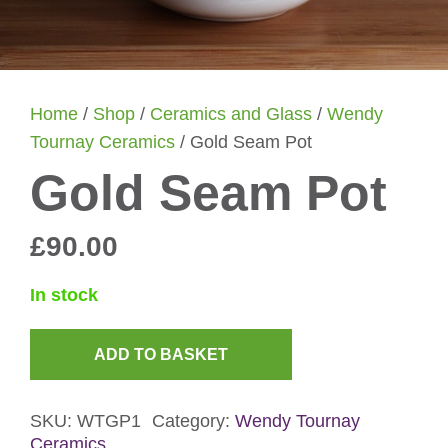
Home
/
Shop
/
Ceramics and Glass
/
Wendy
Tournay Ceramics
/ Gold Seam Pot
Gold Seam Pot
£
90.00
In stock
ADD TO BASKET
Gold
Seam
SKU:
WTGP1
Category:
Wendy Tournay
Pot
Ceramics