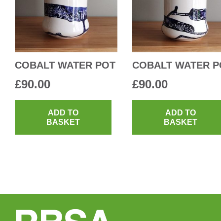
COBALT WATER POT
COBALT WATER P
£
90.00
£
90.00
ADD TO
ADD TO
BASKET
BASKET