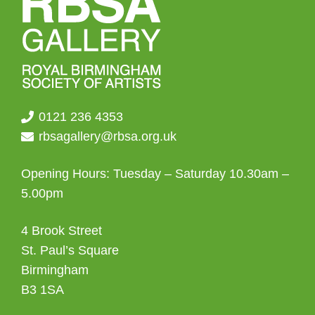
0121 236 4353
rbsagallery@rbsa.org.uk
Opening Hours: Tuesday – Saturday 10.30am –
5.00pm
4 Brook Street
St. Paul’s Square
Birmingham
B3 1SA