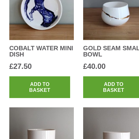
COBALT WATER MINI
GOLD SEAM SMA
DISH
BOWL
£
27.50
£
40.00
ADD TO
ADD TO
BASKET
BASKET