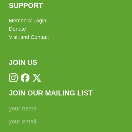
SUPPORT
Members’ Login
Donate
Visit and Contact
JOIN US
JOIN OUR MAILING LIST