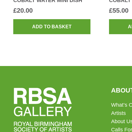
COBALT WATER MINI DISH
COBALT
£
20.00
£
55.00
ADD TO BASKET
A
ABOU
What’s 
Artists
About U
Calls For