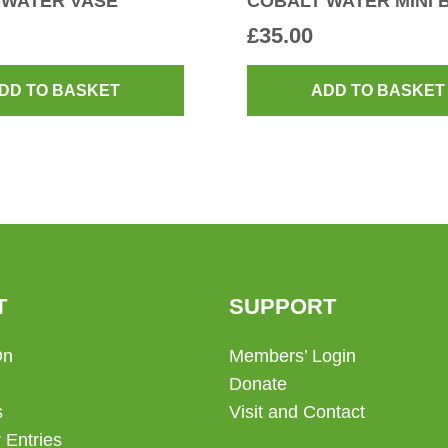
 WATER VASE
COBALT WATER MINI 
£
35.00
DD TO BASKET
ADD TO BASKET
T
SUPPORT
On
Members’ Login
Donate
s
Visit and Contact
 Entries