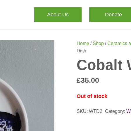
About Us
Donate
Home
/
Shop
/
Ceramics a
Dish
Cobalt 
£
35.00
Out of stock
SKU:
WTD2
Category:
W