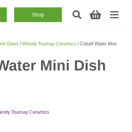
Shop
nd Glass
/
Wendy Tournay Ceramics
/ Cobalt Water Mini
Water Mini Dish
endy Tournay Ceramics