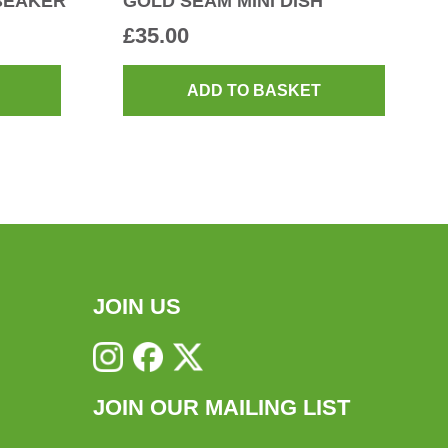
BEAKER
GOLD SEAM MINI DISH
£
35.00
ADD TO BASKET
JOIN US
JOIN OUR MAILING LIST