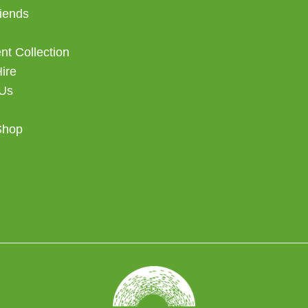
iends
t Collection
Hire
 Us
Shop