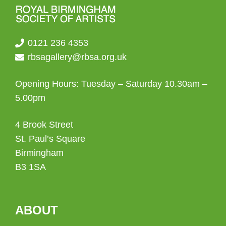
0121 236 4353
rbsagallery@rbsa.org.uk
Opening Hours: Tuesday – Saturday 10.30am –
5.00pm
4 Brook Street
St. Paul’s Square
Birmingham
B3 1SA
ABOUT