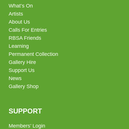
What’s On
Artists
About Us
Calls For Entries
RBSA Friends
Learning
Permanent Collection
Gallery Hire
Support Us
News
Gallery Shop
SUPPORT
Members’ Login