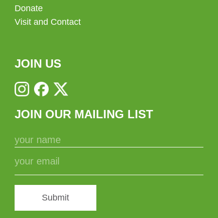
Donate
Visit and Contact
JOIN US
JOIN OUR MAILING LIST
Submit