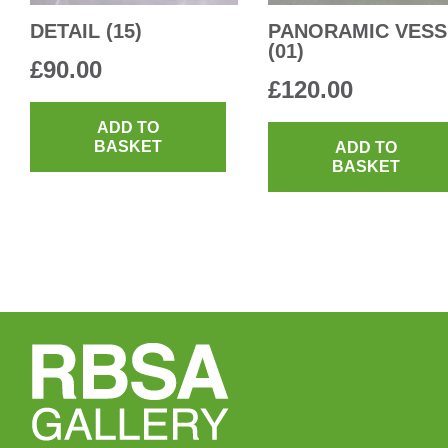
DETAIL (15)
PANORAMIC VESS
(01)
£
90.00
£
120.00
ADD TO
BASKET
ADD TO
BASKET