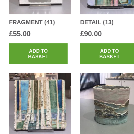
FRAGMENT (41)
DETAIL (13)
£
55.00
£
90.00
ADD TO
ADD TO
BASKET
BASKET