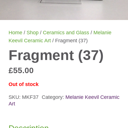
Home
/
Shop
/
Ceramics and Glass
/
Melanie
Keevil Ceramic Art
/ Fragment (37)
Fragment (37)
£
55.00
Out of stock
SKU:
MKF37
Category:
Melanie Keevil Ceramic
Art