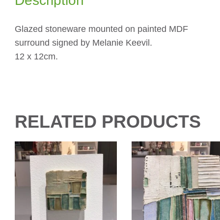
Description
Glazed stoneware mounted on painted MDF
surround signed by Melanie Keevil.
12 x 12cm.
RELATED PRODUCTS