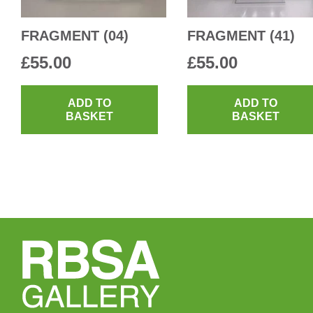
FRAGMENT (04)
FRAGMENT (41)
£
55.00
£
55.00
ADD TO
ADD TO
BASKET
BASKET