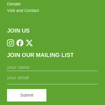
Donate
Visit and Contact
JOIN US
JOIN OUR MAILING LIST
Submit