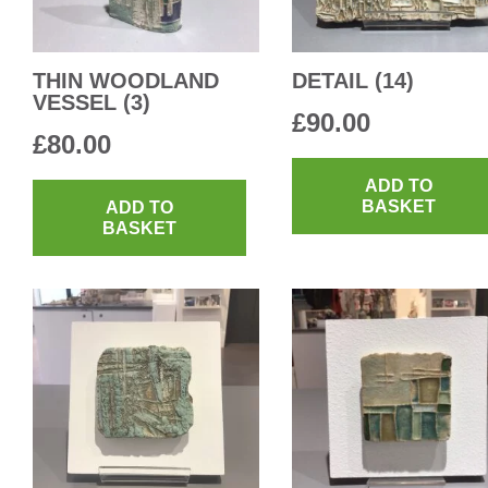
THIN WOODLAND
DETAIL (14)
VESSEL (3)
£
90.00
£
80.00
ADD TO
BASKET
ADD TO
BASKET