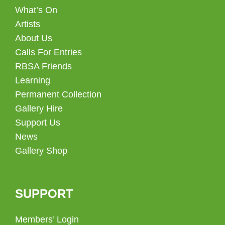
What’s On
Artists
About Us
Calls For Entries
RBSA Friends
Learning
Permanent Collection
Gallery Hire
Support Us
News
Gallery Shop
SUPPORT
Members’ Login