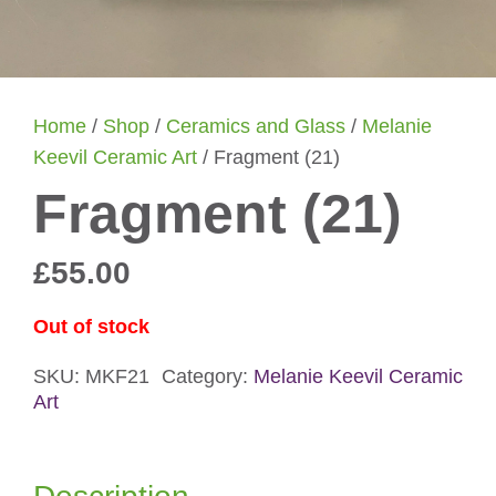
Home
/
Shop
/
Ceramics and Glass
/
Melanie
Keevil Ceramic Art
/ Fragment (21)
Fragment (21)
£
55.00
Out of stock
SKU:
MKF21
Category:
Melanie Keevil Ceramic
Art