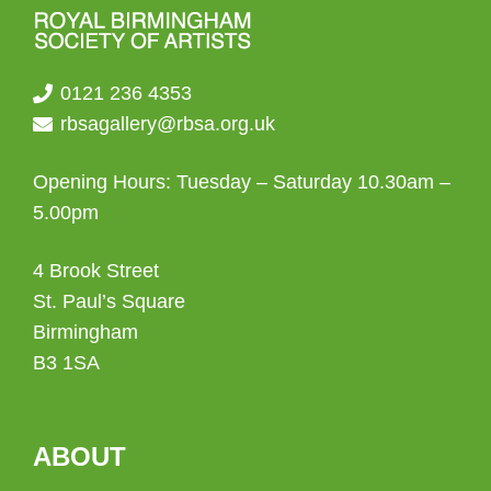
0121 236 4353
rbsagallery@rbsa.org.uk
Opening Hours: Tuesday – Saturday 10.30am –
5.00pm
4 Brook Street
St. Paul’s Square
Birmingham
B3 1SA
ABOUT