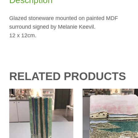
Description
Glazed stoneware mounted on painted MDF
surround signed by Melanie Keevil.
12 x 12cm.
RELATED PRODUCTS