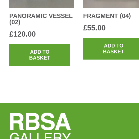
PANORAMIC VESSEL
FRAGMENT (04)
(02)
£
55.00
£
120.00
ADD TO
BASKET
ADD TO
BASKET