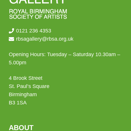
0121 236 4353
rbsagallery@rbsa.org.uk
Opening Hours: Tuesday – Saturday 10.30am –
5.00pm
4 Brook Street
St. Paul’s Square
Birmingham
B3 1SA
ABOUT