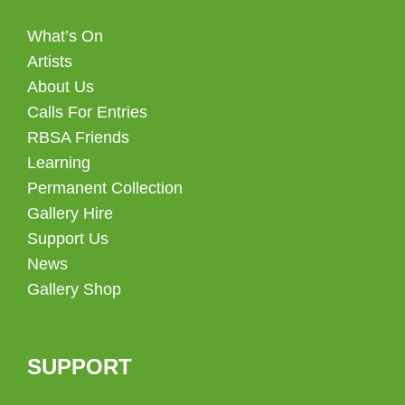
What’s On
Artists
About Us
Calls For Entries
RBSA Friends
Learning
Permanent Collection
Gallery Hire
Support Us
News
Gallery Shop
SUPPORT