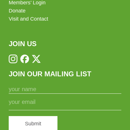
Members’ Login
Donate
Visit and Contact
JOIN US
JOIN OUR MAILING LIST
Submit