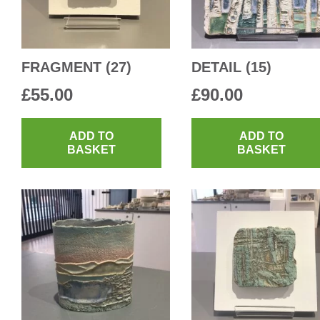
FRAGMENT (27)
DETAIL (15)
£
55.00
£
90.00
ADD TO
ADD TO
BASKET
BASKET