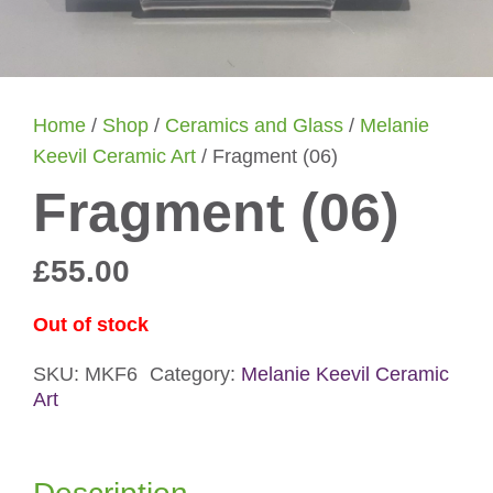
Home
/
Shop
/
Ceramics and Glass
/
Melanie
Keevil Ceramic Art
/ Fragment (06)
Fragment (06)
£
55.00
Out of stock
SKU:
MKF6
Category:
Melanie Keevil Ceramic
Art