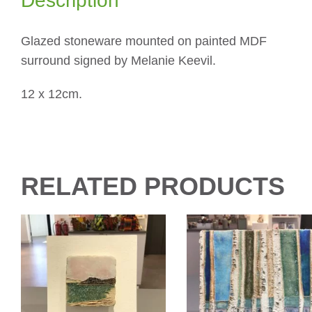
Description
Glazed stoneware mounted on painted MDF
surround signed by Melanie Keevil.
12 x 12cm.
RELATED PRODUCTS