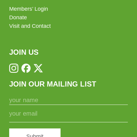
Members’ Login
Donate
Visit and Contact
JOIN US
JOIN OUR MAILING LIST
Submit