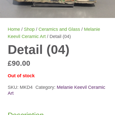
Home
/
Shop
/
Ceramics and Glass
/
Melanie
Keevil Ceramic Art
/ Detail (04)
Detail (04)
£
90.00
Out of stock
SKU:
MKD4
Category:
Melanie Keevil Ceramic
Art