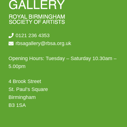
0121 236 4353
rbsagallery@rbsa.org.uk
Opening Hours: Tuesday – Saturday 10.30am –
5.00pm
4 Brook Street
St. Paul’s Square
Birmingham
B3 1SA