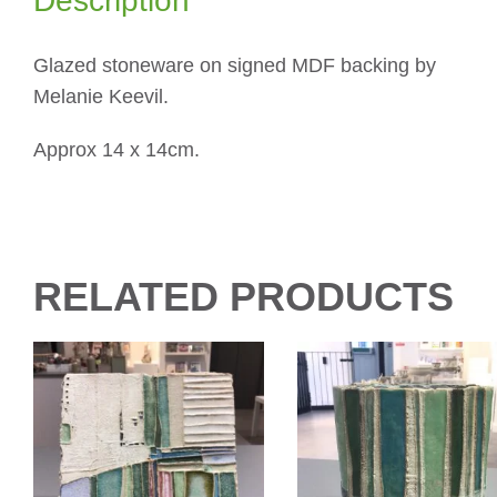
Description
Glazed stoneware on signed MDF backing by
Melanie Keevil.
Approx 14 x 14cm.
RELATED PRODUCTS