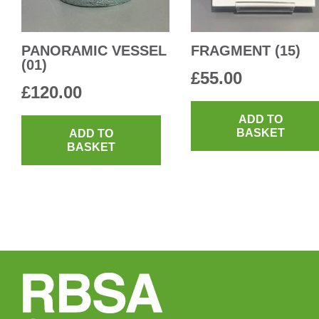
PANORAMIC VESSEL
FRAGMENT (15)
(01)
£
55.00
£
120.00
ADD TO
BASKET
ADD TO
BASKET