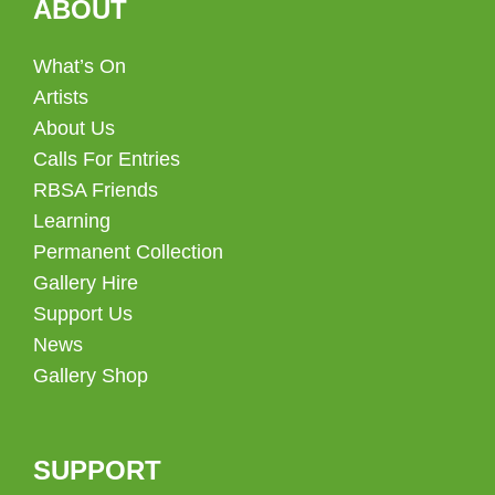
ABOUT
What’s On
Artists
About Us
Calls For Entries
RBSA Friends
Learning
Permanent Collection
Gallery Hire
Support Us
News
Gallery Shop
SUPPORT