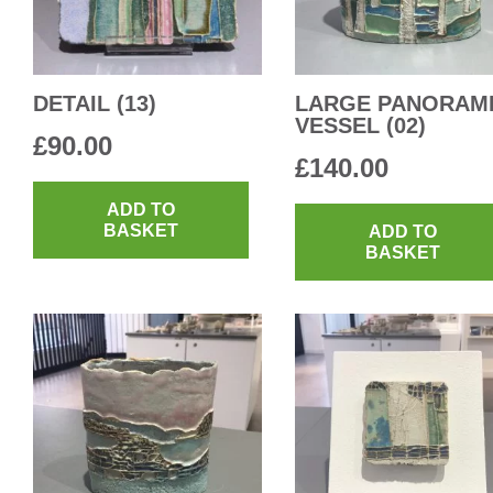
DETAIL (13)
LARGE PANORAM
VESSEL (02)
£
90.00
£
140.00
ADD TO
BASKET
ADD TO
BASKET