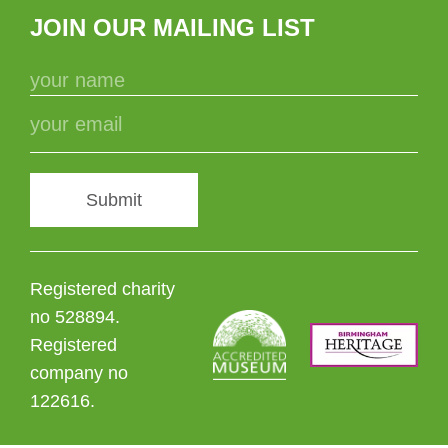
JOIN OUR MAILING LIST
Submit
Registered charity
no 528894.
Registered
company no
122616.