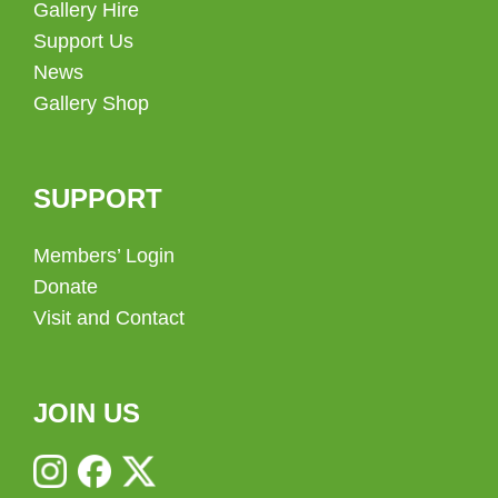
Gallery Hire
Support Us
News
Gallery Shop
SUPPORT
Members’ Login
Donate
Visit and Contact
JOIN US