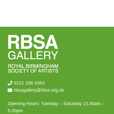
0121 236 4353
rbsagallery@rbsa.org.uk
Opening Hours: Tuesday – Saturday 10.30am –
5.00pm