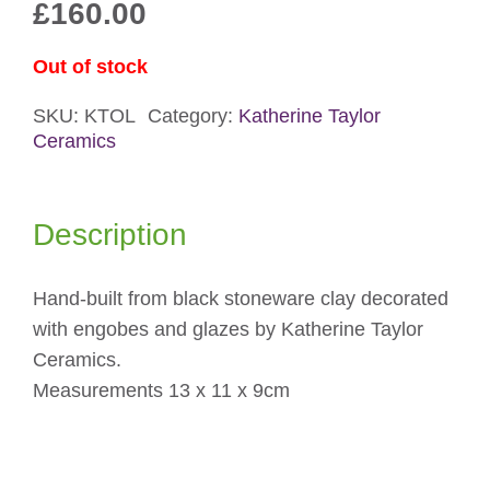
£
160.00
Out of stock
SKU:
KTOL
Category:
Katherine Taylor
Ceramics
Description
Hand-built from black stoneware clay decorated
with engobes and glazes by Katherine Taylor
Ceramics.
Measurements 13 x 11 x 9cm