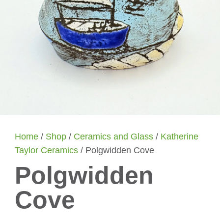
Home
/
Shop
/
Ceramics and Glass
/
Katherine
Taylor Ceramics
/ Polgwidden Cove
Polgwidden
Cove