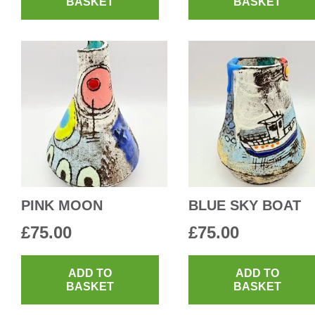
BASKET
BASKET
PINK MOON
BLUE SKY BOAT
£
75.00
£
75.00
ADD TO
ADD TO
BASKET
BASKET