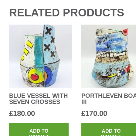
RELATED PRODUCTS
BLUE VESSEL WITH
PORTHLEVEN BO
SEVEN CROSSES
III
£
180.00
£
170.00
ADD TO
ADD TO