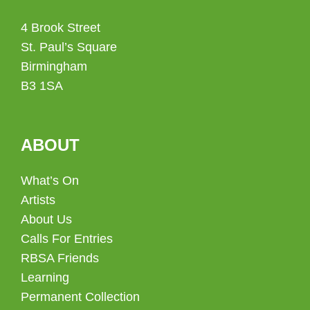
4 Brook Street
St. Paul’s Square
Birmingham
B3 1SA
ABOUT
What’s On
Artists
About Us
Calls For Entries
RBSA Friends
Learning
Permanent Collection