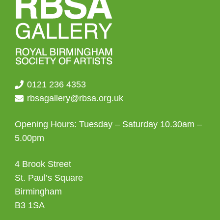
0121 236 4353
rbsagallery@rbsa.org.uk
Opening Hours: Tuesday – Saturday 10.30am –
5.00pm
4 Brook Street
St. Paul’s Square
Birmingham
B3 1SA