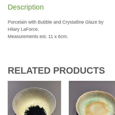
Description
Porcelain with Bubble and Crystalline Glaze by
Hilary LaForce.
Measurements est. 11 x 6cm.
RELATED PRODUCTS